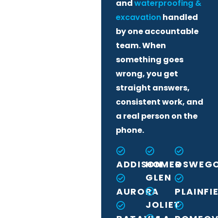
and
waterproofing &
excavation
handled
by one accountable
team. When
something goes
wrong, you get
straight answers,
consistent work, and
a real person on the
phone.
ADDISON
HOMER
OSWEG
GLEN
AURORA
PLAINFI
JOLIET