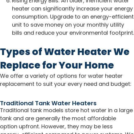
Rising Energy Bills: An older, inefficient water
heater can significantly increase your energy
consumption. Upgrade to an energy-efficient
unit to save money on your monthly utility
bills and reduce your environmental footprint.
Types of Water Heater We
Replace for Your Home
We offer a variety of options for water heater
replacement to suit your every need and budget:
Traditional Tank Water Heaters
Traditional tank models store hot water in a large
tank and are generally the most affordable
option upfront. However, they may be less