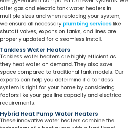
energy-efficient compared to newer systems. We
offer gas and electric tank water heaters in
multiple sizes and when replacing your system,
we ensure all necessary
plumbing services
like
shutoff valves, expansion tanks, and lines are
properly updated for a seamless install.
Tankless Water Heaters
Tankless water heaters are highly efficient as
they heat water on demand. They also save
space compared to traditional tank models. Our
experts can help you determine if a tankless
system is right for your home by considering
factors like your gas line capacity and electrical
requirements.
Hybrid Heat Pump Water Heaters
These innovative water heaters combine the