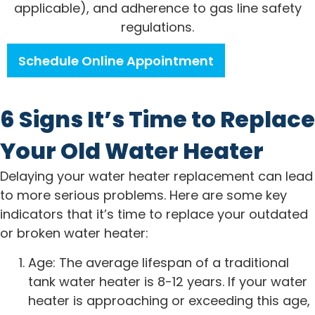
applicable), and adherence to gas line safety
regulations.
Schedule Online Appointment
6 Signs It’s Time to Replace
Your Old Water Heater
Delaying your water heater replacement can lead
to more serious problems. Here are some key
indicators that it’s time to replace your outdated
or broken water heater:
Age: The average lifespan of a traditional
tank water heater is 8-12 years. If your water
heater is approaching or exceeding this age,