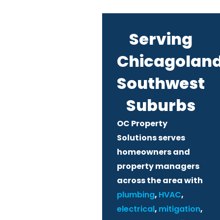
Serving
Chicagoland
Southwest
Suburbs
OC Property
Solutions serves
homeowners and
property managers
across the area with
plumbing
,
HVAC
,
electrical
,
mitigation
,