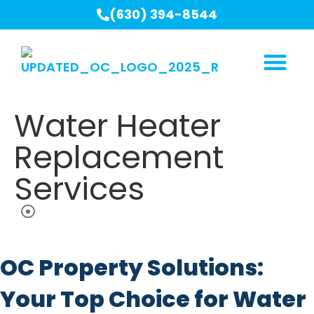
(630) 394-8544
Water Heater
Replacement
Services
OC Property Solutions:
Your Top Choice for Water