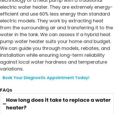
technology of a heat pump with a traditional
electric water heater. They are extremely energy-
efficient and use 60% less energy than standard
electric models. They work by extracting heat
from the surrounding air and transferring it to the
water in the tank. We can assess if a hybrid heat
pump water heater suits your home and budget.
We can guide you through models, rebates, and
installation while ensuring long-term reliability
against local water hardness and temperature
variations.
Book Your Diagnostic Appointment Today!
FAQs
How long does it take to replace a water
heater?