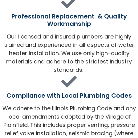
Professional Replacement & Quality
Workmanship
Our licensed and insured plumbers are highly
trained and experienced in all aspects of water
heater installation. We use only high-quality
materials and adhere to the strictest industry
standards.
Compliance with Local Plumbing Codes
We adhere to the Illinois Plumbing Code and any
local amendments adopted by the Village of
Plainfield. This includes proper venting, pressure
relief valve installation, seismic bracing (where