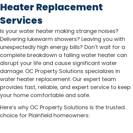
Heater Replacement
Services
Is your water heater making strange noises?
Delivering lukewarm showers? Leaving you with
unexpectedly high energy bills? Don’t wait for a
complete breakdown a failing water heater can
disrupt your life and cause significant water
damage. OC Property Solutions specializes in
water heater replacement. Our expert team
provides fast, reliable, and expert service to keep
your home comfortable and safe.
Here’s why OC Property Solutions is the trusted
choice for Plainfield homeowners: