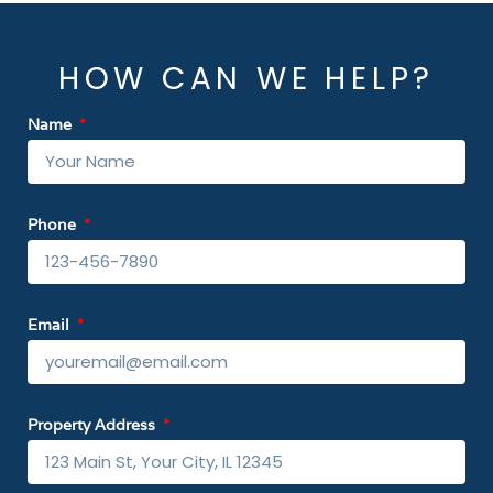
HOW CAN WE HELP?
Name
Phone
Email
Property Address