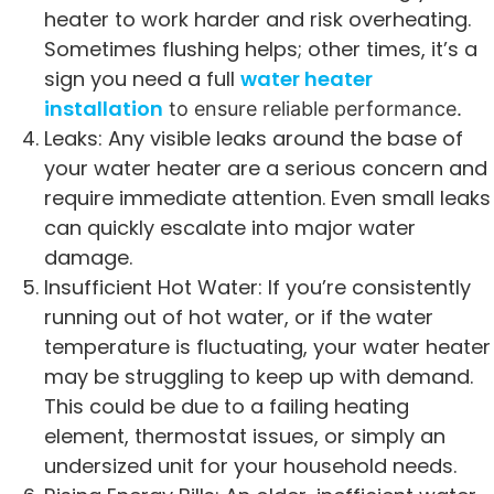
heater to work harder and risk overheating.
Sometimes flushing helps; other times, it’s a
sign you need a full
water heater
installation
to ensure reliable performance.
Leaks: Any visible leaks around the base of
your water heater are a serious concern and
require immediate attention. Even small leaks
can quickly escalate into major water
damage.
Insufficient Hot Water: If you’re consistently
running out of hot water, or if the water
temperature is fluctuating, your water heater
may be struggling to keep up with demand.
This could be due to a failing heating
element, thermostat issues, or simply an
undersized unit for your household needs.