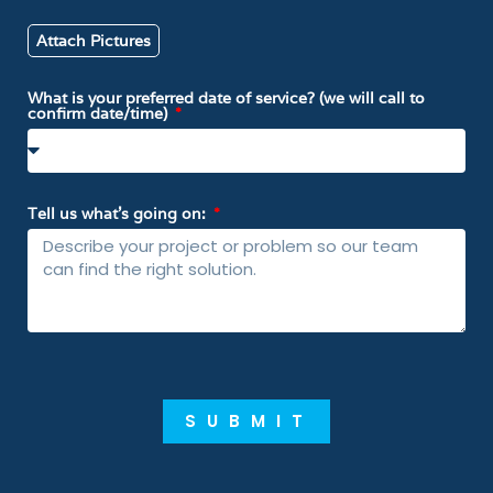
Attach Pictures
What is your preferred date of service? (we will call to
confirm date/time)
Tell us what’s going on:
SUBMIT