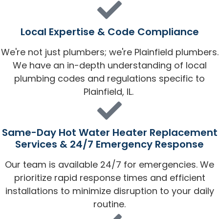
Local Expertise & Code Compliance
We're not just plumbers; we're Plainfield plumbers.
We have an in-depth understanding of local
plumbing codes and regulations specific to
Plainfield, IL.
Same-Day Hot Water Heater Replacement
Services & 24/7 Emergency Response
Our team is available 24/7 for emergencies. We
prioritize rapid response times and efficient
installations to minimize disruption to your daily
routine.