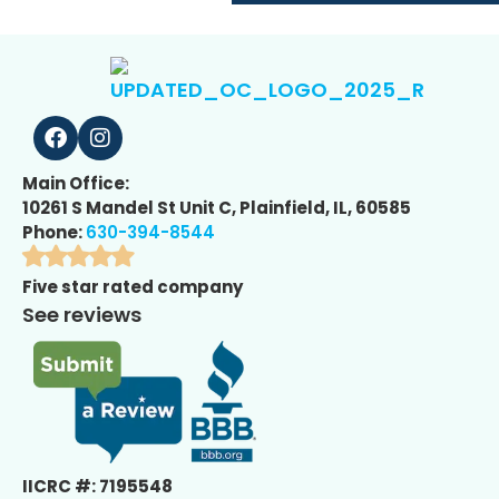
Main Office:
10261 S Mandel St Unit C, Plainfield, IL, 60585
Phone:
630-394-8544
Five star rated company
See reviews
IICRC #: 7195548