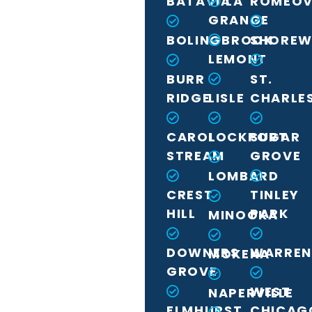
BATAVIA
LA
ROMEOV
GRANGE
BOLINGBROOK
SHORE
LEMONT
BURR
ST.
RIDGE
LISLE
CHARLE
CAROL
LOCKPORT
SUGAR
STREAM
GROVE
LOMBARD
CREST
TINLEY
HILL
PARK
MINOOKA
DOWNERS
WARREN
MOKENA
GROVE
WEST
NAPERVILLE
ELMHURST
CHICAG