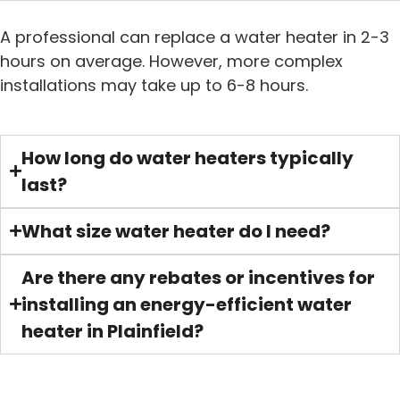
A professional can replace a water heater in 2-3
hours on average. However, more complex
installations may take up to 6-8 hours.
How long do water heaters typically
last?
What size water heater do I need?
Are there any rebates or incentives for
installing an energy-efficient water
heater in Plainfield?