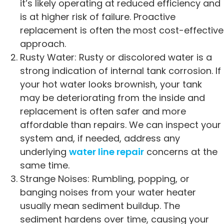
it’s likely operating at reduced efficiency and
is at higher risk of failure. Proactive
replacement is often the most cost-effective
approach.
Rusty Water: Rusty or discolored water is a
strong indication of internal tank corrosion. If
your hot water looks brownish, your tank
may be deteriorating from the inside and
replacement is often safer and more
affordable than repairs. We can inspect your
system and, if needed, address any
underlying
water line repair
concerns at the
same time.
Strange Noises: Rumbling, popping, or
banging noises from your water heater
usually mean sediment buildup. The
sediment hardens over time, causing your