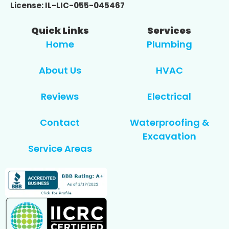
License: IL-LIC-055-045467
Quick Links
Services
Home
Plumbing
About Us
HVAC
Reviews
Electrical
Contact
Waterproofing &
Excavation
Service Areas