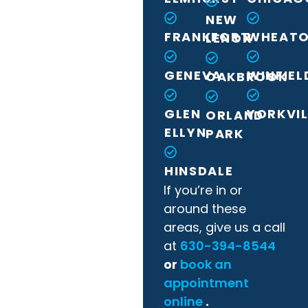
NEW
FRANKFORT
WHEAT
LENOX
GENEVA
WINFIEL
OAKBROOK
GLEN
YORKVIL
ORLAND
ELLYN
PARK
HINSDALE
If you’re in or
around these
areas, give us a call
at
630-394-8544
or
book an
appointment
online
.