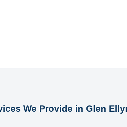
vices We Provide in Glen Ellyn