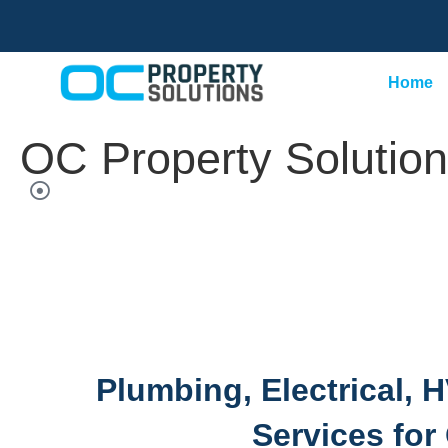
Home
OC Property Solutions
Plumbing, Electrical,
Services for 