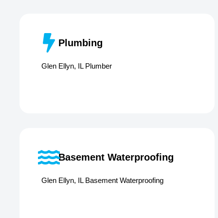
Plumbing
Glen Ellyn, IL Plumber
Basement Waterproofing
Glen Ellyn, IL Basement Waterproofing