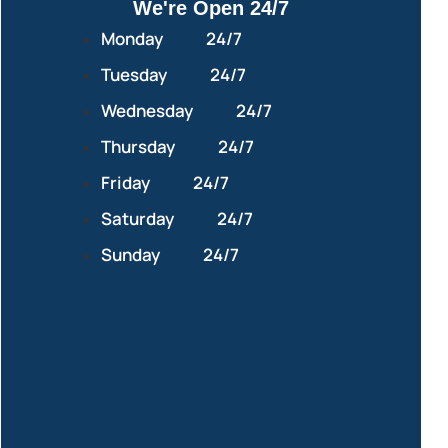
We're Open 24/7
Monday
24/7
Tuesday
24/7
Wednesday
24/7
Thursday
24/7
Friday
24/7
Saturday
24/7
Sunday
24/7