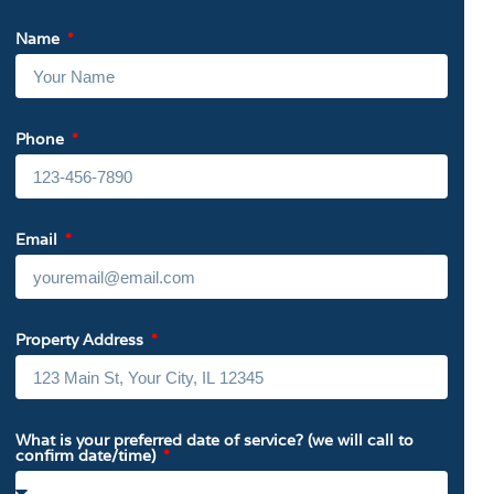
Name
Phone
Email
Property Address
What is your preferred date of service? (we will call to
confirm date/time)