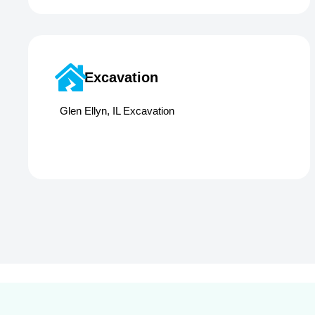
Excavation
Glen Ellyn, IL Excavation