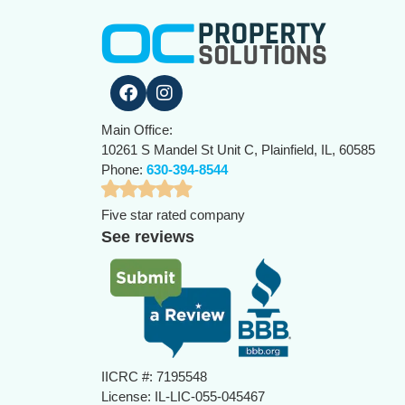
Main Office:
10261 S Mandel St Unit C, Plainfield, IL, 60585
Phone:
630-394-8544
Five star rated company
See reviews
IICRC #: 7195548
License: IL-LIC-055-045467