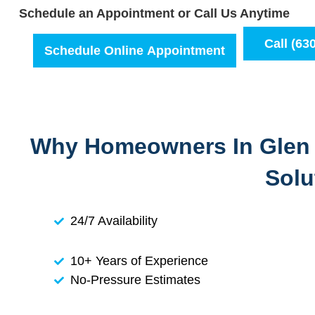
Schedule an Appointment or Call Us Anytime
Call (63
Schedule Online Appointment
Why Homeowners In Glen E
Solu
24/7 Availability
10+ Years of Experience
No-Pressure Estimates