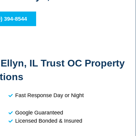
0) 394-8544
llyn, IL Trust OC Property
tions
Fast Response Day or Night
Google Guaranteed
Licensed Bonded & Insured