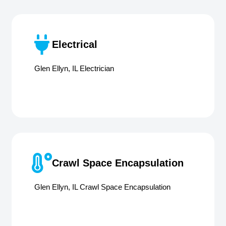
Electrical
Glen Ellyn, IL Electrician
Crawl Space Encapsulation
Glen Ellyn, IL Crawl Space Encapsulation