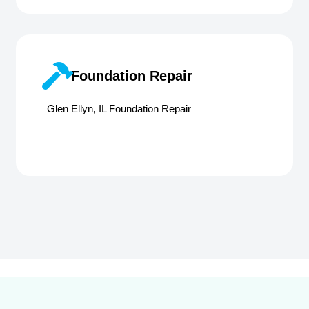
Foundation Repair
Glen Ellyn, IL Foundation Repair