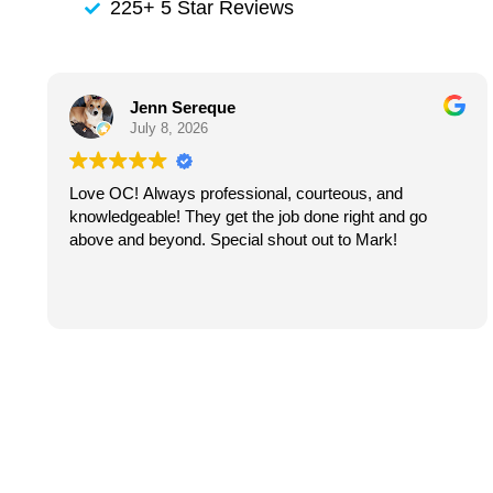
225+ 5 Star Reviews
Jenn Sereque
July 8, 2026
Love OC! Always professional, courteous, and
knowledgeable! They get the job done right and go
above and beyond. Special shout out to Mark!