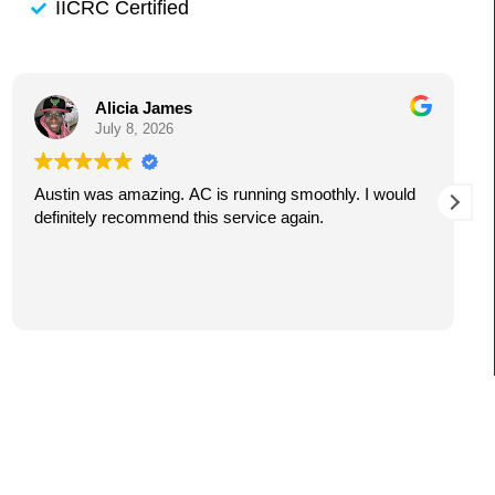
IICRC Certified
Alicia James
July 8, 2026
Austin was amazing. AC is running smoothly. I would
definitely recommend this service again.