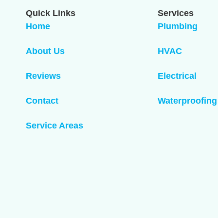
Quick Links
Services
Home
Plumbing
About Us
HVAC
Reviews
Electrical
Contact
Waterproofing
Service Areas