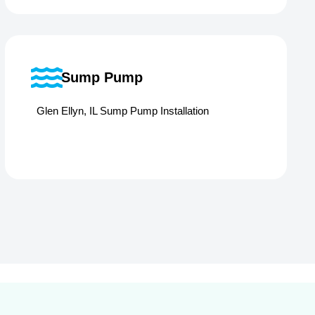
Sump Pump
Glen Ellyn, IL Sump Pump Installation