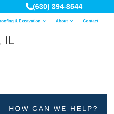
(630) 394-8544
roofing & Excavation
About
Contact
 IL
HOW CAN WE HELP?