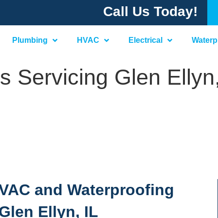
Call Us Today!
Plumbing
HVAC
Electrical
Waterp
 Servicing Glen Ellyn,
 HVAC and Waterproofing
Glen Ellyn, IL