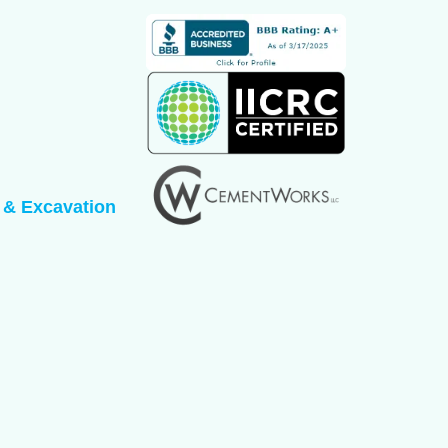
 & Excavation