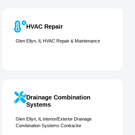
HVAC Repair
Glen Ellyn, IL HVAC Repair & Maintenance
Drainage Combination
Systems
Glen Ellyn, IL interior/Exterior Drainage
Combination Systems Contractor