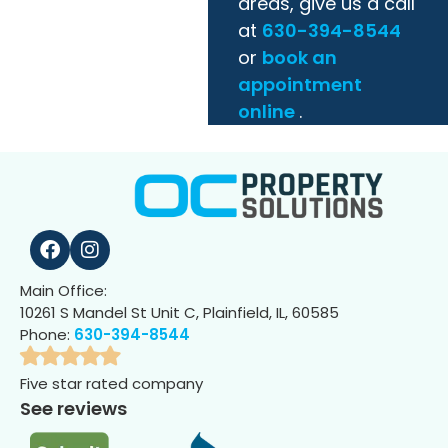
areas, give us a call
at
630-394-8544
or
book an
appointment
online
.
Main Office:
10261 S Mandel St Unit C, Plainfield, IL, 60585
Phone:
630-394-8544
Five star rated company
See reviews