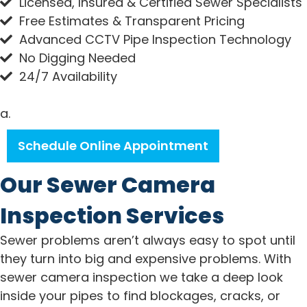
Licensed, Insured & Certified Sewer Specialists
Free Estimates & Transparent Pricing
Advanced CCTV Pipe Inspection Technology
No Digging Needed
24/7 Availability
a.
Schedule Online Appointment
Our Sewer Camera
Inspection Services
Sewer problems aren’t always easy to spot until
they turn into big and expensive problems. With
sewer camera inspection we take a deep look
inside your pipes to find blockages, cracks, or