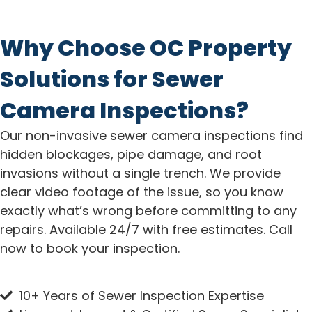
Why Choose OC Property
Solutions for Sewer
Camera Inspections?
Our non-invasive sewer camera inspections find
hidden blockages, pipe damage, and root
invasions without a single trench. We provide
clear video footage of the issue, so you know
exactly what’s wrong before committing to any
repairs. Available 24/7 with free estimates. Call
now to book your inspection.
10+ Years of Sewer Inspection Expertise