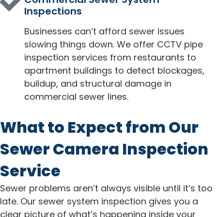
Inspections
Businesses can’t afford sewer issues
slowing things down. We offer CCTV pipe
inspection services from restaurants to
apartment buildings to detect blockages,
buildup, and structural damage in
commercial sewer lines.
What to Expect from Our
Sewer Camera Inspection
Service
Sewer problems aren’t always visible until it’s too
late. Our sewer system inspection gives you a
clear picture of what’s happening inside your