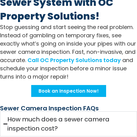
Sewer System with OC
Property Solutions!
Stop guessing and start seeing the real problem.
Instead of gambling on temporary fixes, see
exactly what’s going on inside your pipes with our
sewer camera inspection. Fast, non-invasive, and
accurate.
Call OC Property Solutions today
and
schedule your inspection before a minor issue
turns into a major repair!
Book an Inspection Now!
Sewer Camera Inspection FAQs
How much does a sewer camera
inspection cost?