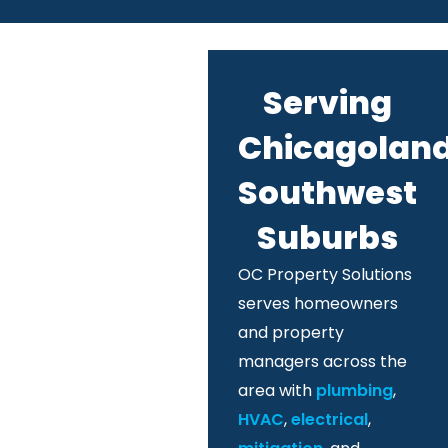
Serving
Chicagoland
Southwest
Suburbs
OC Property Solutions
serves homeowners
and property
managers across the
area with
plumbing
,
HVAC
,
electrical
,