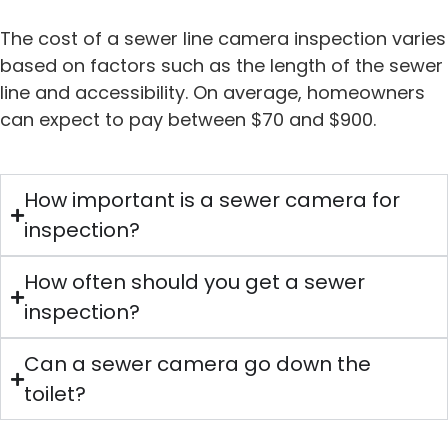
The cost of a sewer line camera inspection varies
based on factors such as the length of the sewer
line and accessibility. On average, homeowners
can expect to pay between $70 and $900.
How important is a sewer camera for
inspection?
How often should you get a sewer
inspection?
Can a sewer camera go down the
toilet?