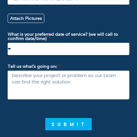
Attach Pictures
What is your preferred date of service? (we will call to
confirm date/time)
Tell us what’s going on:
SUBMIT