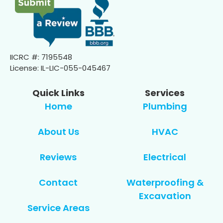
IICRC #: 7195548
License: IL-LIC-055-045467
Quick Links
Services
Home
Plumbing
About Us
HVAC
Reviews
Electrical
Contact
Waterproofing &
Excavation
Service Areas