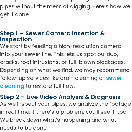
pipes without the mess of digging. Here’s how we
get it done:
Step 1 – Sewer Camera Insertion &
Inspection
We start by feeding a high-resolution camera
into your sewer line. This lets us spot buildup,
cracks, root intrusions, or full-blown blockages.
Depending on what we find, we may recommend
follow-up services like drain cleaning or
sewer
cleaning
to restore full flow.
Step 2 – Live Video Analysis & Diagnosis
As we inspect your pipes, we analyze the footage
in real time. If there’s a problem, you’ll see it, too.
We break down what’s happening and what
needs to be done.