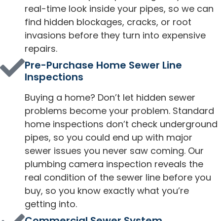
real-time look inside your pipes, so we can
find hidden blockages, cracks, or root
invasions before they turn into expensive
repairs.
Pre-Purchase Home Sewer Line
Inspections
Buying a home? Don’t let hidden sewer
problems become your problem. Standard
home inspections don’t check underground
pipes, so you could end up with major
sewer issues you never saw coming. Our
plumbing camera inspection reveals the
real condition of the sewer line before you
buy, so you know exactly what you’re
getting into.
Commercial Sewer System