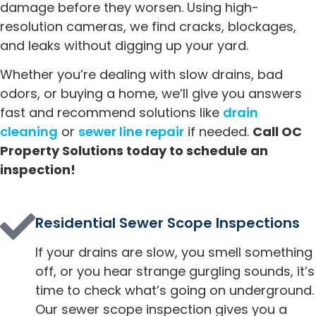
damage before they worsen. Using high-
resolution cameras, we find cracks, blockages,
and leaks without digging up your yard.
Whether you’re dealing with slow drains, bad
odors, or buying a home, we’ll give you answers
fast and recommend solutions like
drain
cleaning
or
sewer line repair
if needed.
Call OC
Property Solutions today to schedule an
inspection!
Residential Sewer Scope Inspections
If your drains are slow, you smell something
off, or you hear strange gurgling sounds, it’s
time to check what’s going on underground.
Our sewer scope inspection gives you a