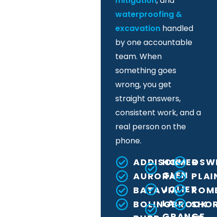
mitigation
, and
waterproofing &
excavation
handled
by one accountable
team. When
something goes
wrong, you get
straight answers,
consistent work, and a
real person on the
phone.
ADDISON
HOMER
OSW
GLEN
AURORA
PLAI
JOLIET
BATAVIA
ROME
LA
BOLINGBROOK
SHO
GRANGE