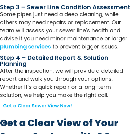
Step 3 – Sewer Line Condition Assessment
Some pipes just need a deep cleaning, while
others may need repairs or replacement. Our
team will assess your sewer line’s health and
advise if you need minor maintenance or larger
plumbing services
to prevent bigger issues.
Step 4 – Detailed Report & Solution
Planning
After the inspection, we will provide a detailed
report and walk you through your options.
Whether it’s a quick repair or a long-term
solution, we help you make the right call.
Get a Clear Sewer View Now!
Get a Clear View of Your