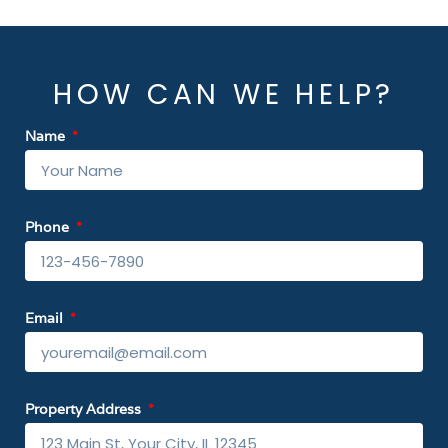
HOW CAN WE HELP?
Name
Phone
Email
Property Address