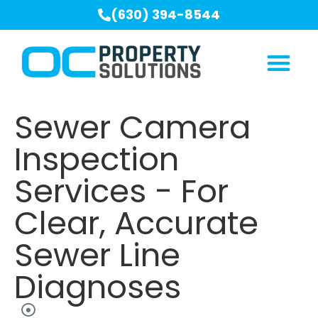
(630) 394-8544
Sewer Camera
Inspection
Services - For
Clear, Accurate
Sewer Line
Diagnoses