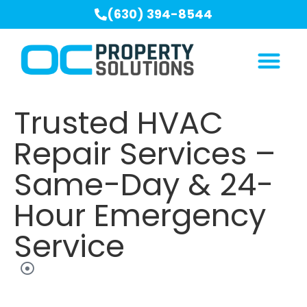
(630) 394-8544
Trusted HVAC
Repair Services –
Same-Day & 24-
Hour Emergency
Service