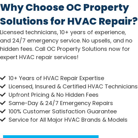
Why Choose OC Property
Solutions for HVAC Repair?
Licensed technicians, 10+ years of experience,
and 24/7 emergency service. No upsells, and no
hidden fees. Call OC Property Solutions now for
expert HVAC repair services!
10+ Years of HVAC Repair Expertise
Licensed, Insured & Certified HVAC Technicians
Upfront Pricing & No Hidden Fees
Same-Day & 24/7 Emergency Repairs
100% Customer Satisfaction Guarantee
Service for All Major HVAC Brands & Models