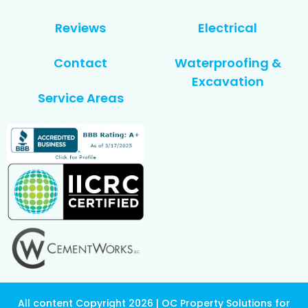
Reviews
Electrical
Contact
Waterproofing &
Excavation
Service Areas
All content Copyright 2026 | OC Property Solutions for