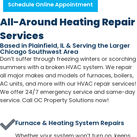
Schedule Online Appointment
All-Around Heating Repair
Services
Based in Plainfield, IL & Serving the Larger
Chicago Southwest Area
Don’t suffer through freezing winters or scorching
summers with a broken HVAC system. We repair
all major makes and models of furnaces, boilers,
AC units, and more with our HVAC repair services!
We offer 24/7 emergency service and same-day
service. Call OC Property Solutions now!
Furnace & Heating System Repairs
Whether your system won’t turn on, keeps