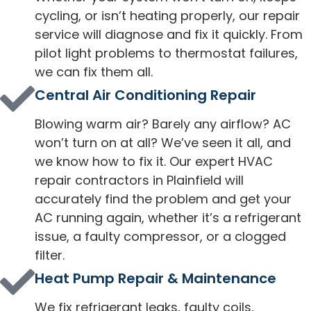
cycling, or isn’t heating properly, our repair
service will diagnose and fix it quickly. From
pilot light problems to thermostat failures,
we can fix them all.
Central Air Conditioning Repair
Blowing warm air? Barely any airflow? AC
won’t turn on at all? We’ve seen it all, and
we know how to fix it. Our expert HVAC
repair contractors in Plainfield will
accurately find the problem and get your
AC running again, whether it’s a refrigerant
issue, a faulty compressor, or a clogged
filter.
Heat Pump Repair & Maintenance
We fix refrigerant leaks, faulty coils,