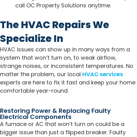
call OC Property Solutions anytime.
The HVAC Repairs We
Specialize In
HVAC issues can show up in many ways from a
system that won’t turn on, to weak airflow,
strange noises, or inconsistent temperatures. No
matter the problem, our local
HVAC services
experts are here to fix it fast and keep your home
comfortable year-round.
Restoring Power & Replacing Faulty
Electrical Components
A furnace or AC that won’t turn on could be a
bigger issue than just a flipped breaker. Faulty