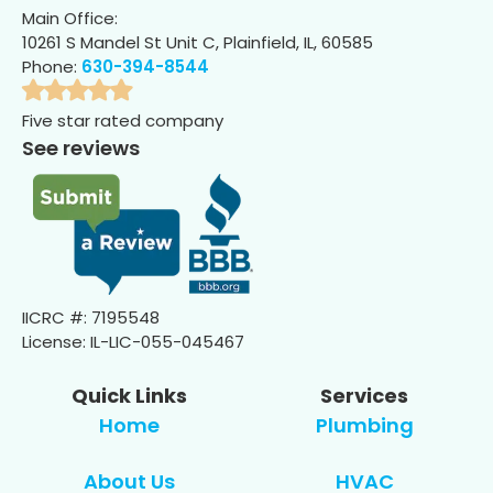
Main Office:
10261 S Mandel St Unit C, Plainfield, IL, 60585
Phone:
630-394-8544
Five star rated company
See reviews
IICRC #: 7195548
License: IL-LIC-055-045467
Quick Links
Services
Home
Plumbing
About Us
HVAC