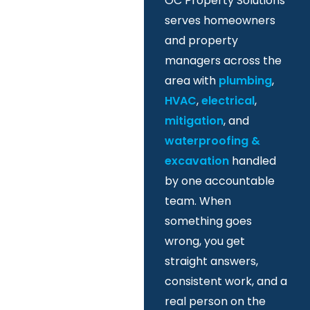
OC Property Solutions
serves homeowners
and property
managers across the
area with
plumbing
,
HVAC
,
electrical
,
mitigation
, and
waterproofing &
excavation
handled
by one accountable
team. When
something goes
wrong, you get
straight answers,
consistent work, and a
real person on the