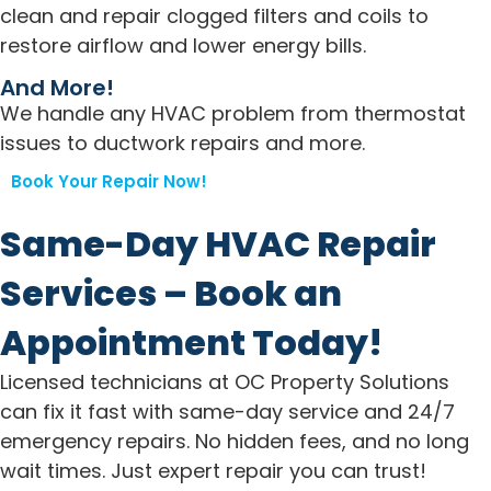
clean and repair clogged filters and coils to
restore airflow and lower energy bills.
And More!
We handle any HVAC problem from thermostat
issues to ductwork repairs and more.
Book Your Repair Now!
Same-Day HVAC Repair
Services – Book an
Appointment Today!
Licensed technicians at OC Property Solutions
can fix it fast with same-day service and 24/7
emergency repairs. No hidden fees, and no long
wait times. Just expert repair you can trust!