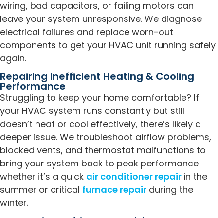
wiring, bad capacitors, or failing motors can
leave your system unresponsive. We diagnose
electrical failures and replace worn-out
components to get your HVAC unit running safely
again.
Repairing Inefficient Heating & Cooling
Performance
Struggling to keep your home comfortable? If
your HVAC system runs constantly but still
doesn’t heat or cool effectively, there’s likely a
deeper issue. We troubleshoot airflow problems,
blocked vents, and thermostat malfunctions to
bring your system back to peak performance
whether it’s a quick
air conditioner repair
in the
summer or critical
furnace repair
during the
winter.