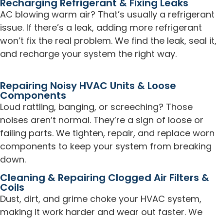
Recharging Refrigerant & Fixing Leaks
AC blowing warm air? That’s usually a refrigerant
issue. If there’s a leak, adding more refrigerant
won’t fix the real problem. We find the leak, seal it,
and recharge your system the right way.
Repairing Noisy HVAC Units & Loose
Components
Loud rattling, banging, or screeching? Those
noises aren’t normal. They’re a sign of loose or
failing parts. We tighten, repair, and replace worn
components to keep your system from breaking
down.
Cleaning & Repairing Clogged Air Filters &
Coils
Dust, dirt, and grime choke your HVAC system,
making it work harder and wear out faster. We