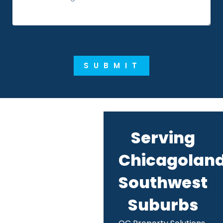
SUBMIT
Serving
Chicagoland
Southwest
Suburbs