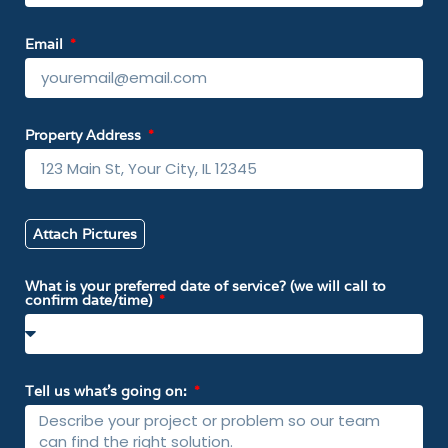
Email
Property Address
Attach Pictures
What is your preferred date of service? (we will call to
confirm date/time)
Tell us what’s going on: