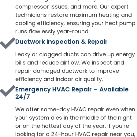
compressor issues, and more. Our expert
technicians restore maximum heating and
cooling efficiency, ensuring your heat pump
runs flawlessly year-round.
Ductwork Inspection & Repair
Leaky or clogged ducts can drive up energy
bills and reduce airflow. We inspect and
repair damaged ductwork to improve
efficiency and indoor air quality.
Emergency HVAC Repair – Available
24/7
We offer same-day HVAC repair even when
your system dies in the middle of the night
or on the hottest day of the year. If you’re
looking for a 24-hour HVAC repair near you,