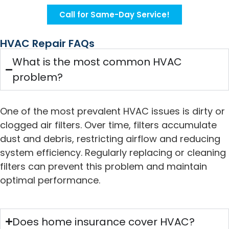
Call for Same-Day Service!
HVAC Repair FAQs
What is the most common HVAC
problem?
One of the most prevalent HVAC issues is dirty or
clogged air filters. Over time, filters accumulate
dust and debris, restricting airflow and reducing
system efficiency. Regularly replacing or cleaning
filters can prevent this problem and maintain
optimal performance.
Does home insurance cover HVAC?