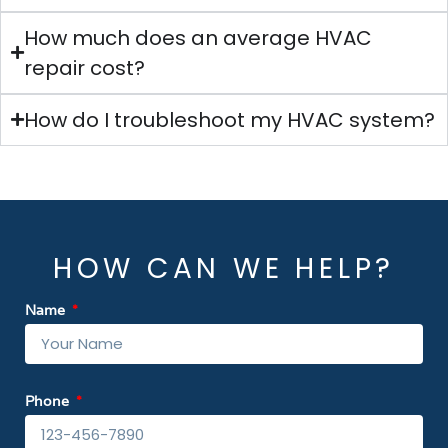
How much does an average HVAC
repair cost?
How do I troubleshoot my HVAC system?
HOW CAN WE HELP?
Name
Phone