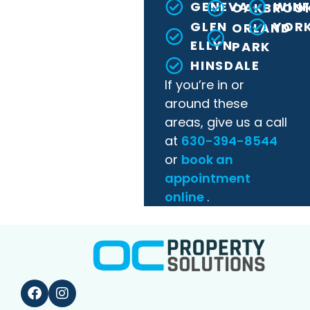
GENEVA
WINF
OAKBROO
GLEN
YORK
ORLAND
ELLYN
PARK
HINSDALE
If you’re in or
around these
areas, give us a call
at
630-394-8544
or
book an
appointment
online
.