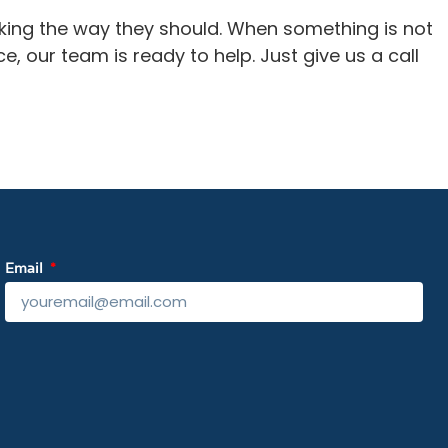
rking the way they should. When something is not
ce, our team is ready to help. Just give us a call
Email