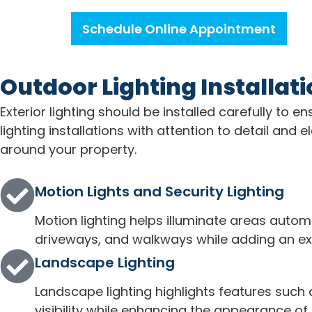
Schedule Online Appointment
Outdoor Lighting Installat
Exterior lighting should be installed carefully to
lighting installations with attention to detail an
around your property.
Motion Lights and Security Lighting
Motion lighting helps illuminate areas autom
driveways, and walkways while adding an extr
Landscape Lighting
Landscape lighting highlights features such
visibility while enhancing the appearance of