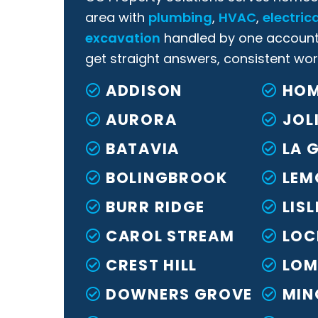
area with
plumbing
,
HVAC
,
electrica
excavation
handled by one account
get straight answers, consistent wor
ADDISON
HOM
AURORA
JOL
BATAVIA
LA 
BOLINGBROOK
LEM
BURR RIDGE
LISL
CAROL STREAM
LOC
CREST HILL
LOM
DOWNERS GROVE
MIN