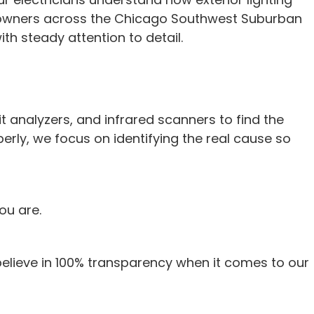
y owners across the Chicago Southwest Suburban
h steady attention to detail.
it analyzers, and infrared scanners to find the
perly, we focus on identifying the real cause so
ou are.
believe in 100% transparency when it comes to our