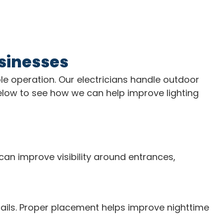
usinesses
ble operation. Our electricians handle outdoor
 below to see how we can help improve lighting
can improve visibility around entrances,
tails. Proper placement helps improve nighttime