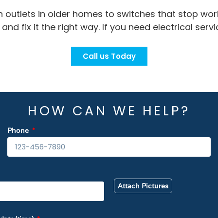
n outlets in older homes to switches that stop wo
nd fix it the right way. If you need electrical servi
Call us Today
HOW CAN WE HELP?
Phone
Attach Pictures