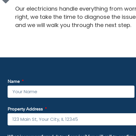
Our electricians handle everything from wor
right, we take the time to diagnose the issue a
and we will walk you through the next step.
Name
Property Address