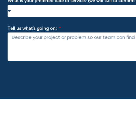
What is your preferred date of service? (we will call to confir
Tell us what’s going on: