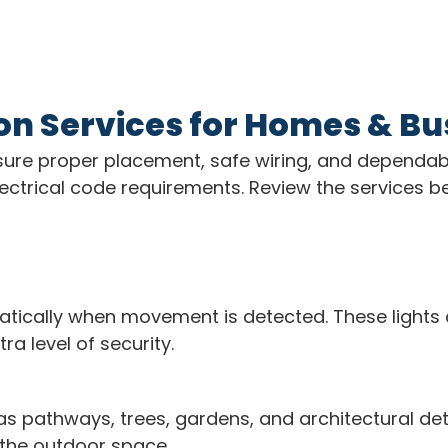
ion Services for Homes & B
 ensure proper placement, safe wiring, and dependa
d electrical code requirements. Review the services
atically when movement is detected. These lights 
a level of security.
 as pathways, trees, gardens, and architectural de
 the outdoor space.