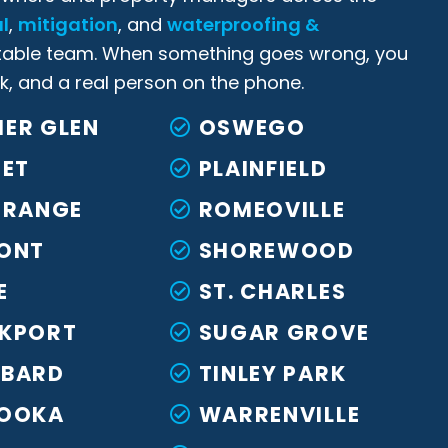
l
,
mitigation
, and
waterproofing &
able team. When something goes wrong, you
k, and a real person on the phone.
ER GLEN
OSWEGO
IET
PLAINFIELD
GRANGE
ROMEOVILLE
ONT
SHOREWOOD
E
ST. CHARLES
KPORT
SUGAR GROVE
BARD
TINLEY PARK
OOKA
WARRENVILLE