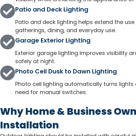
Patio and Deck Lighting
Patio and deck lighting helps extend the use 
gatherings, dining, and everyday use.
Garage Exterior Lighting
Exterior garage lighting improves visibility 
safely at night.
Photo Cell Dusk to Dawn Lighting
Photo cell lighting automatically turns light
need for manual switches.
Why Home & Business Owner
Installation
Outdoor lighting should be installed with careful a