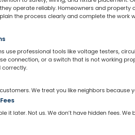
o they operate reliably. Homeowners and propert
lain the process clearly and complete the work wit
ns
s use professional tools like voltage testers, circu
oose connection, or a switch that is not working pro
 correctly.
 customers. We treat you like neighbors because y
 Fees
 it later. Not us. We don’t have hidden fees. We 