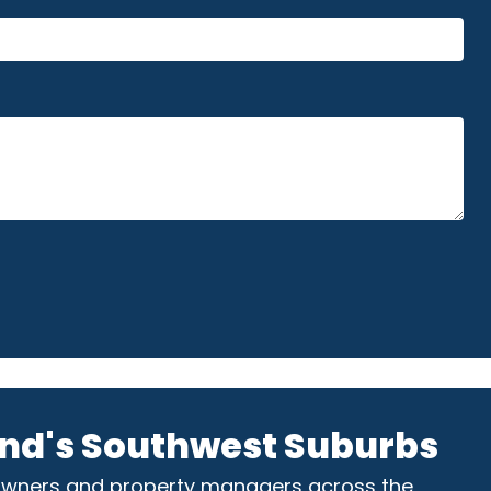
nd's Southwest Suburbs
owners and property managers across the