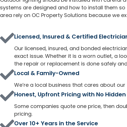
systems are designed and how to install them s
area rely on OC Property Solutions because we exp
Licensed, Insured & Certified Electricia
Our licensed, insured, and bonded electrician
exact issue. Whether it is a worn outlet, a l
the repair or replacement is done safely and
Local & Family-Owned
We’re a local business that cares about our
Honest, Upfront Pricing with No Hidden
Some companies quote one price, then double
pricing.
Over 10+ Years in the Service