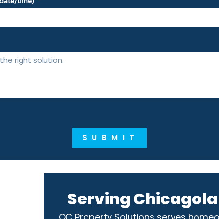
m date/time)
SUBMIT
Serving Chicagola
OC Property Solutions serves home