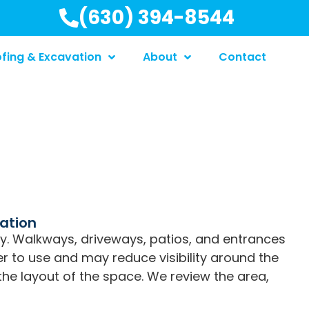
(630) 394-8544
fing & Excavation
About
Contact
lation
y. Walkways, driveways, patios, and entrances
er to use and may reduce visibility around the
g the layout of the space. We review the area,