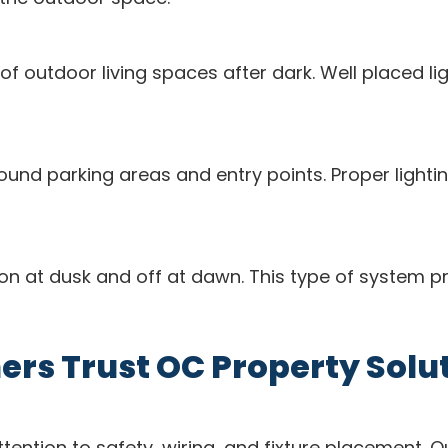
of outdoor living spaces after dark. Well placed li
around parking areas and entry points. Proper ligh
s on at dusk and off at dawn. This type of system p
s Trust OC Property Soluti
ttention to safety, wiring, and fixture placement. O