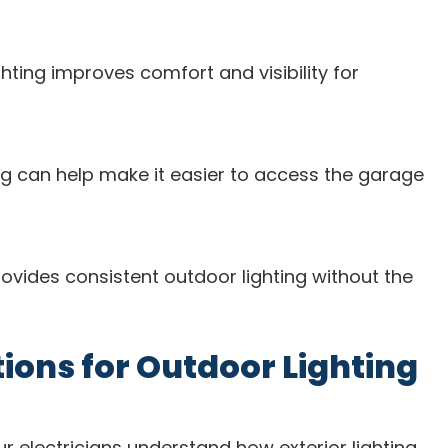
ghting improves comfort and visibility for
ting can help make it easier to access the garage
rovides consistent outdoor lighting without the
ons for Outdoor Lighting
ur electricians understand how exterior lighting