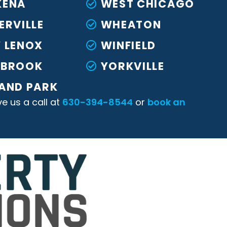
KENA
WEST CHICAGO
ERVILLE
WHEATON
 LENOX
WINFIELD
KBROOK
YORKVILLE
AND PARK
ve us a call at
630-394-8544
or
book an