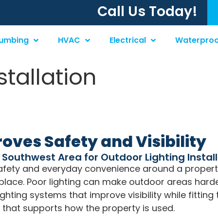
Call Us Today!
lumbing
HVAC
Electrical
Waterproo
stallation
oves Safety and Visibility
o Southwest Area for Outdoor Lighting Instal
 safety and everyday convenience around a propert
in place. Poor lighting can make outdoor areas hard
ighting systems that improve visibility while fittin
g that supports how the property is used.