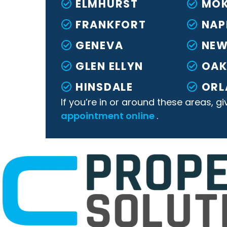
ELMHURST
MO
FRANKFORT
NAP
GENEVA
NEW
GLEN ELLYN
OA
HINSDALE
ORL
If you’re in or around these areas, gi
appointment online
.