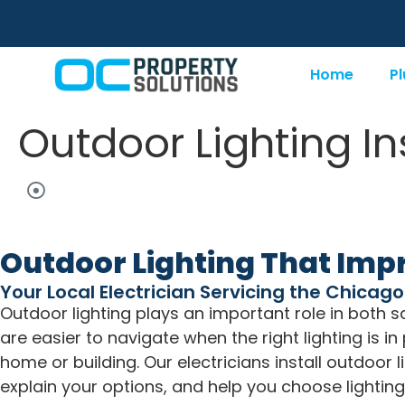
Home
P
Outdoor Lighting In
Outdoor Lighting That Impr
Your Local Electrician Servicing the Chicag
Outdoor lighting plays an important role in both
are easier to navigate when the right lighting is 
home or building. Our electricians install outdoor l
explain your options, and help you choose lightin