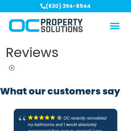
(630) 394-8544
Reviews
What our customers say
OC recently remodeled
my bathrooms and I would absolutely
recommend their crew to anyone!! I was