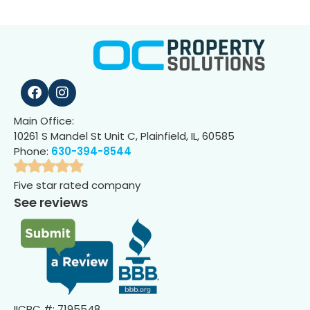
Main Office:
10261 S Mandel St Unit C, Plainfield, IL, 60585
Phone:
630-394-8544
Five star rated company
See reviews
IICRC #: 7195548