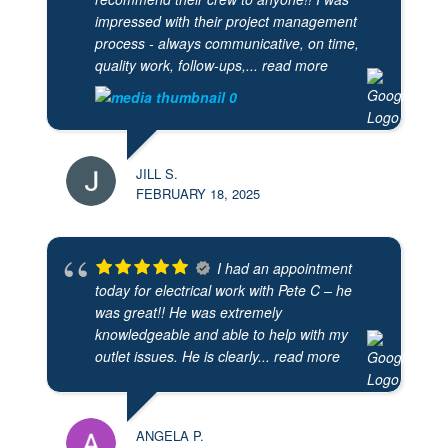
impressed with their project management
process - always communicative, on time,
quality work, follow-ups,
... read more
JILL S.
FEBRUARY 18, 2025
I had an appointment
today for electrical work with Pete C – he
was great!! He was extremely
knowledgeable and able to help with my
outlet issues. He is clearly
... read more
ANGELA P.