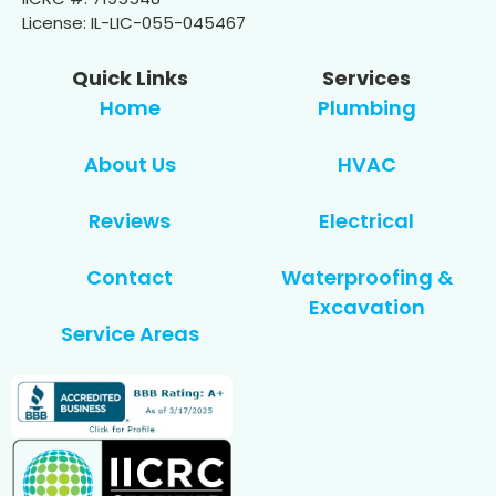
License: IL-LIC-055-045467
Quick Links
Services
Home
Plumbing
About Us
HVAC
Reviews
Electrical
Contact
Waterproofing &
Excavation
Service Areas