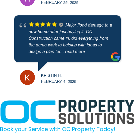
FEBRUARY 25, 2025
Major flood damage to a
new home after just buying it. OC
Construction came in, did everything from
the demo work to helping with ideas to
design a plan for
... read more
KRISTIN H.
FEBRUARY 4, 2025
Book your Service with OC Property Today!