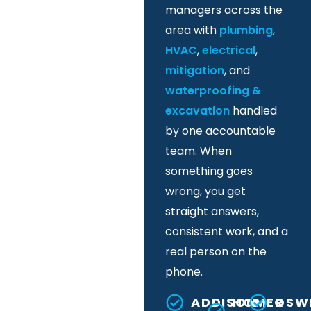
managers across the
area with
plumbing
,
HVAC
,
electrical
,
mitigation
, and
waterproofing &
excavation
handled
by one accountable
team. When
something goes
wrong, you get
straight answers,
consistent work, and a
real person on the
phone.
ADDISON
HOMER
OSW