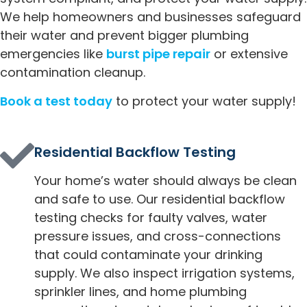
We help homeowners and businesses safeguard
their water and prevent bigger plumbing
emergencies like
burst pipe repair
or extensive
contamination cleanup.
Book a test today
to protect your water supply!
Residential Backflow Testing
Your home’s water should always be clean
and safe to use. Our residential backflow
testing checks for faulty valves, water
pressure issues, and cross-connections
that could contaminate your drinking
supply. We also inspect irrigation systems,
sprinkler lines, and home plumbing