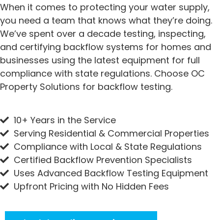
When it comes to protecting your water supply,
you need a team that knows what they’re doing.
We’ve spent over a decade testing, inspecting,
and certifying backflow systems for homes and
businesses using the latest equipment for full
compliance with state regulations. Choose OC
Property Solutions for backflow testing.
10+ Years in the Service
Serving Residential & Commercial Properties
Compliance with Local & State Regulations
Certified Backflow Prevention Specialists
Uses Advanced Backflow Testing Equipment
Upfront Pricing with No Hidden Fees