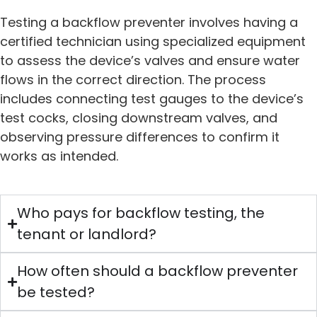
Testing a backflow preventer involves having a
certified technician using specialized equipment
to assess the device’s valves and ensure water
flows in the correct direction. The process
includes connecting test gauges to the device’s
test cocks, closing downstream valves, and
observing pressure differences to confirm it
works as intended.
Who pays for backflow testing, the
tenant or landlord?
How often should a backflow preventer
be tested?