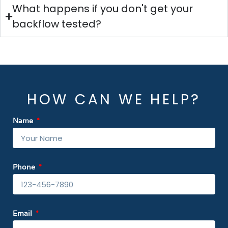
What happens if you don't get your
backflow tested?
HOW CAN WE HELP?
Name
Phone
Email