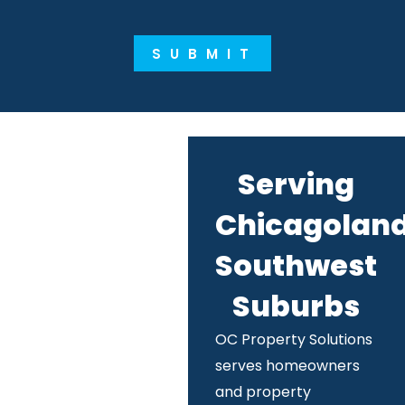
SUBMIT
Serving
Chicagoland
Southwest
Suburbs
OC Property Solutions
serves homeowners
and property