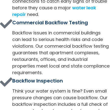
connections to catch early signs of trouble
before they cause a major
water leak
repair
need.
Commercial Backflow Testing
Backflow issues in commercial buildings
can lead to serious health risks and code
violations. Our commercial backflow testing
guarantees that apartment complexes,
restaurants, offices, and industrial
properties meet local and state compliance
requirements.
Backflow Inspection
Think your water system is fine? Even small
pressure changes can cause backflow. Our
backflow inspection includes a full check of