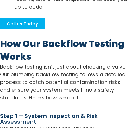
up to code.
Call us Today
How Our Backflow Testing
Works
Backflow testing isn’t just about checking a valve.
Our plumbing backflow testing follows a detailed
process to catch potential contamination risks
and ensure your system meets Illinois safety
standards. Here’s how we do it:
Step 1 – System Inspection & Risk
Assessment