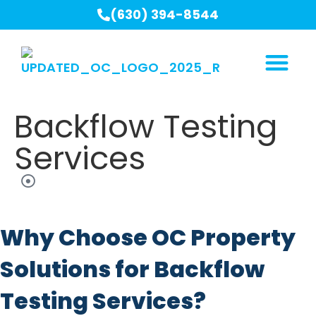
(630) 394-8544
Backflow Testing
Services
Why Choose OC Property
Solutions for Backflow
Testing Services?