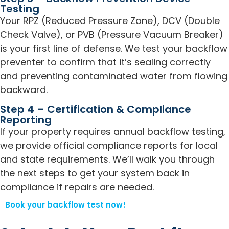
Testing
Your RPZ (Reduced Pressure Zone), DCV (Double
Check Valve), or PVB (Pressure Vacuum Breaker)
is your first line of defense. We test your backflow
preventer to confirm that it’s sealing correctly
and preventing contaminated water from flowing
backward.
Step 4 – Certification & Compliance
Reporting
If your property requires annual backflow testing,
we provide official compliance reports for local
and state requirements. We’ll walk you through
the next steps to get your system back in
compliance if repairs are needed.
Book your backflow test now!