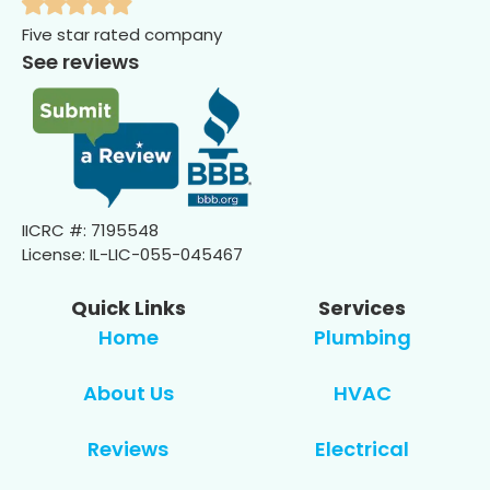
Five star rated company
See reviews
IICRC #: 7195548
License: IL-LIC-055-045467
Quick Links
Services
Home
Plumbing
About Us
HVAC
Reviews
Electrical