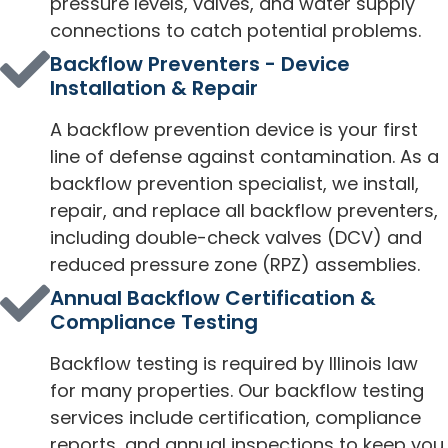
pressure levels, valves, and water supply
connections to catch potential problems.
Backflow Preventers - Device
Installation & Repair
A backflow prevention device is your first
line of defense against contamination. As a
backflow prevention specialist, we install,
repair, and replace all backflow preventers,
including double-check valves (DCV) and
reduced pressure zone (RPZ) assemblies.
Annual Backflow Certification &
Compliance Testing
Backflow testing is required by Illinois law
for many properties. Our backflow testing
services include certification, compliance
reports, and annual inspections to keep you