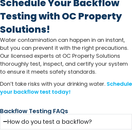
Schedule Your Backflow
Testing with OC Property
Solutions!
Water contamination can happen in an instant,
but you can prevent it with the right precautions.
Our licensed experts at OC Property Solutions
thoroughly test, inspect, and certify your system
to ensure it meets safety standards.
Don’t take risks with your drinking water.
Schedule
your backflow test today!
Backflow Testing FAQs
How do you test a backflow?