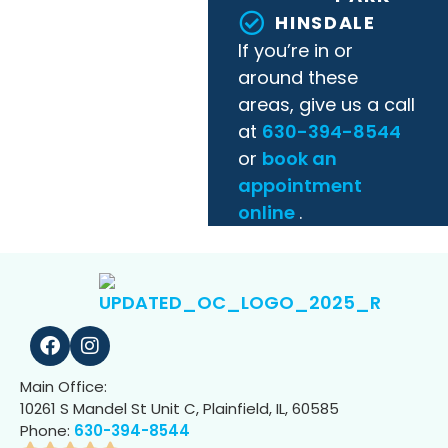
HINSDALE
If you’re in or
around these
areas, give us a call
at
630-394-8544
or
book an
appointment
online
.
Main Office:
10261 S Mandel St Unit C, Plainfield, IL, 60585
Phone:
630-394-8544