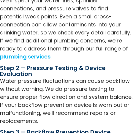
We inspect your water lines, sprinkler
connections, and pressure valves to find
potential weak points. Even a small cross-
connection can allow contaminants into your
drinking water, so we check every detail carefully.
If we find additional plumbing concerns, we’re
ready to address them through our full range of
plumbing services
.
Step 2 – Pressure Testing & Device
Evaluation
Water pressure fluctuations can cause backflow
without warning. We do pressure testing to
ensure proper flow direction and system balance.
If your backflow prevention device is worn out or
malfunctioning, we’ll recommend repairs or
replacements.
Step 3 – Backflow Prevention Device