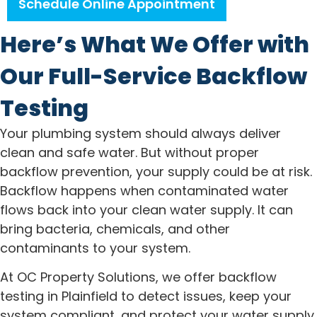
Schedule Online Appointment
Here’s What We Offer with
Our Full-Service Backflow
Testing
Your plumbing system should always deliver
clean and safe water. But without proper
backflow prevention, your supply could be at risk.
Backflow happens when contaminated water
flows back into your clean water supply. It can
bring bacteria, chemicals, and other
contaminants to your system.
At OC Property Solutions, we offer backflow
testing in Plainfield to detect issues, keep your
system compliant, and protect your water supply.