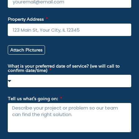
Property Address
Attach Pictures
What is your preferred date of service? (we will call to
confirm date/time)
Tell us what’s going on: