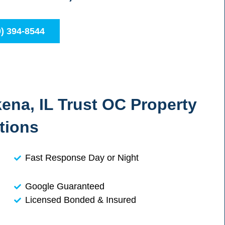
0) 394-8544
na, IL Trust OC Property
tions
Fast Response Day or Night
Google Guaranteed
Licensed Bonded & Insured