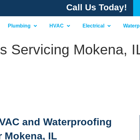
Call Us Today!
Plumbing
HVAC
Electrical
Waterp
s Servicing Mokena, I
 HVAC and Waterproofing
r Mokena, IL