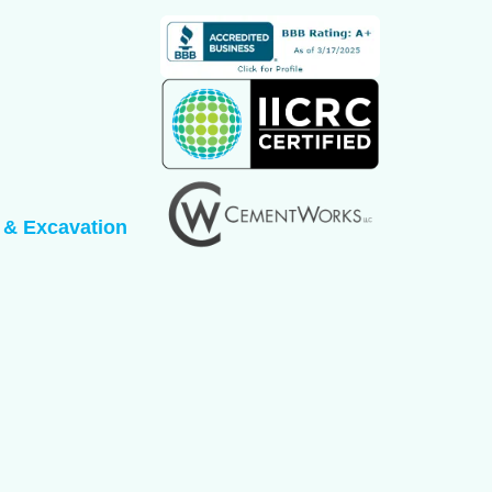
 & Excavation