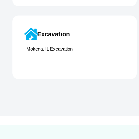
Excavation
Mokena, IL Excavation