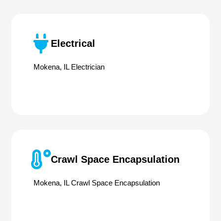
Electrical
Mokena, IL Electrician
Crawl Space Encapsulation
Mokena, IL Crawl Space Encapsulation