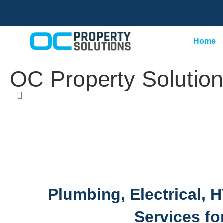
Home
OC Property Solution
Plumbing, Electrical,
Services fo