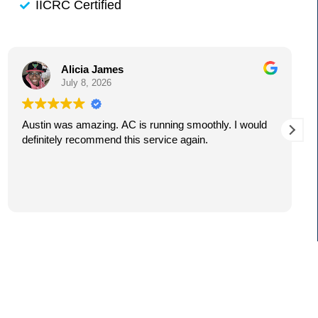
IICRC Certified
Alicia James
July 8, 2026
Austin was amazing. AC is running smoothly. I would
definitely recommend this service again.