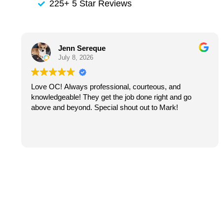
225+ 5 Star Reviews
Jenn Sereque
July 8, 2026
Love OC! Always professional, courteous, and
knowledgeable! They get the job done right and go
above and beyond. Special shout out to Mark!