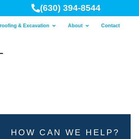
(630) 394-8544
roofing & Excavation
About
Contact
L
HOW CAN WE HELP?