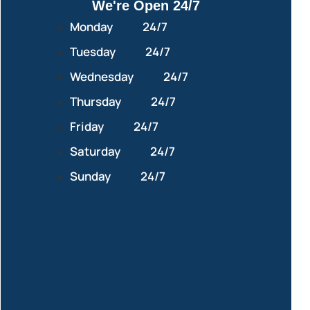
We're Open 24/7
Monday
24/7
Tuesday
24/7
Wednesday
24/7
Thursday
24/7
Friday
24/7
Saturday
24/7
Sunday
24/7