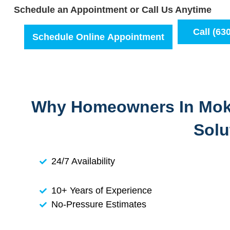
Schedule an Appointment or Call Us Anytime
Call (63
Schedule Online Appointment
Why Homeowners In Moke
Solu
24/7 Availability
10+ Years of Experience
No-Pressure Estimates