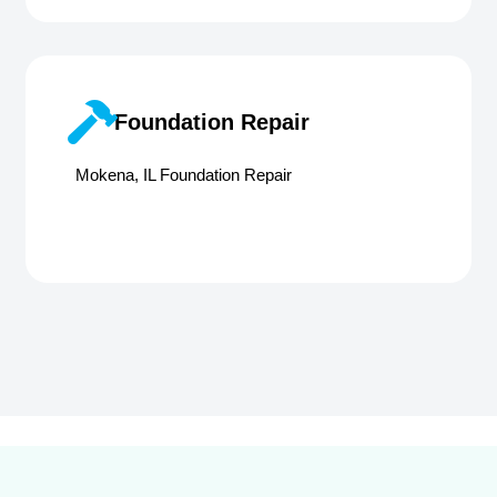
Foundation Repair
Mokena, IL Foundation Repair