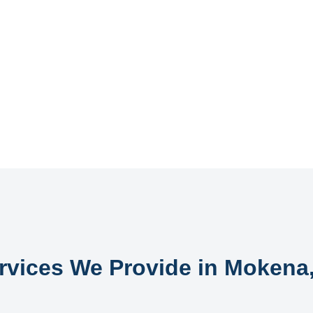
rvices We Provide in Mokena,