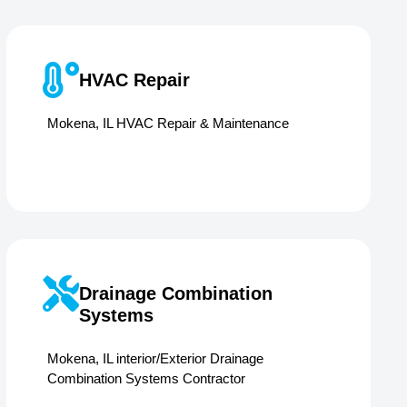
HVAC Repair
Mokena, IL HVAC Repair & Maintenance
Drainage Combination
Systems
Mokena, IL interior/Exterior Drainage
Combination Systems Contractor