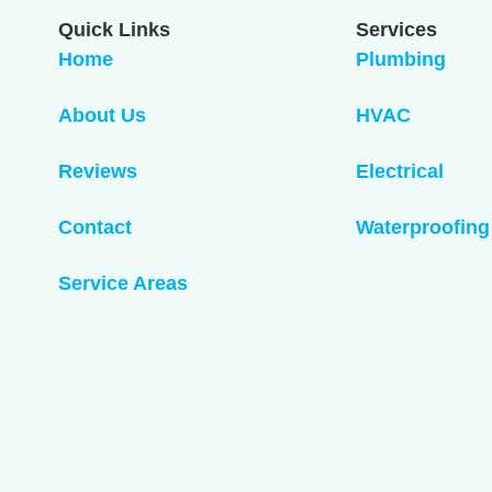
Quick Links
Services
Home
Plumbing
About Us
HVAC
Reviews
Electrical
Contact
Waterproofing
Service Areas