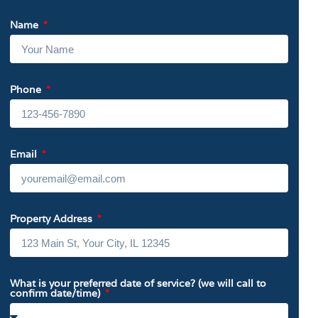
Name
Phone
Email
Property Address
What is your preferred date of service? (we will call to
confirm date/time)