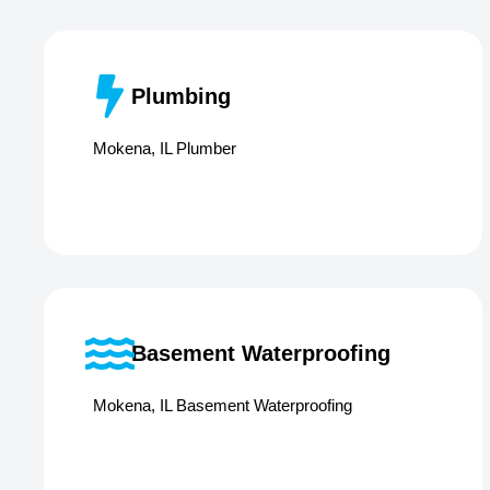
Plumbing
Mokena, IL Plumber
Basement Waterproofing
Mokena, IL Basement Waterproofing