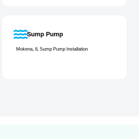
Sump Pump
Mokena, IL Sump Pump Installation