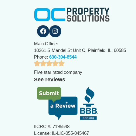
Main Office:
10261 S Mandel St Unit C, Plainfield, IL, 60585
Phone:
630-394-8544
Five star rated company
See reviews
IICRC #: 7195548
License: IL-LIC-055-045467