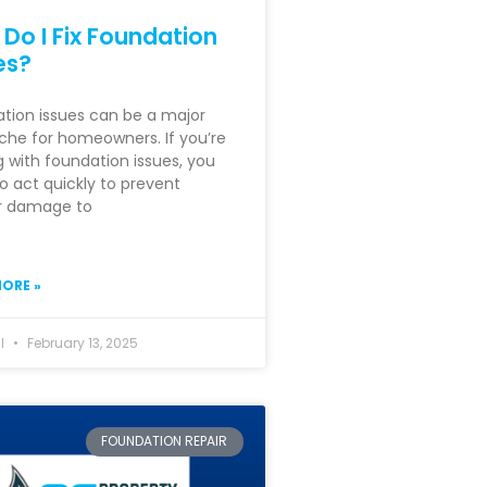
Do I Fix Foundation
es?
tion issues can be a major
he for homeowners. If you’re
g with foundation issues, you
o act quickly to prevent
r damage to
ORE »
hl
February 13, 2025
FOUNDATION REPAIR