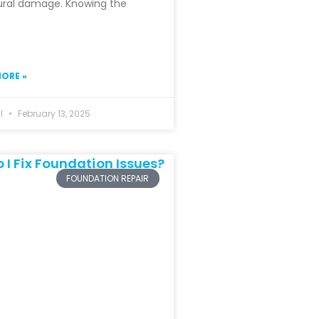
ural damage. Knowing the
ORE »
hl
February 13, 2025
FOUNDATION REPAIR