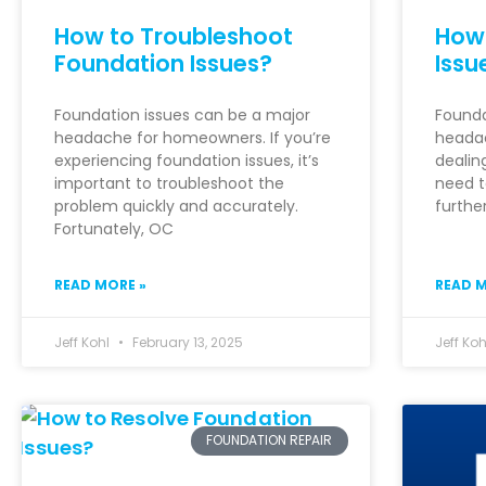
How to Troubleshoot
How 
Foundation Issues?
Issu
Foundation issues can be a major
Founda
headache for homeowners. If you’re
headac
experiencing foundation issues, it’s
dealin
important to troubleshoot the
need t
problem quickly and accurately.
furthe
Fortunately, OC
READ MORE »
READ M
Jeff Kohl
February 13, 2025
Jeff Ko
FOUNDATION REPAIR