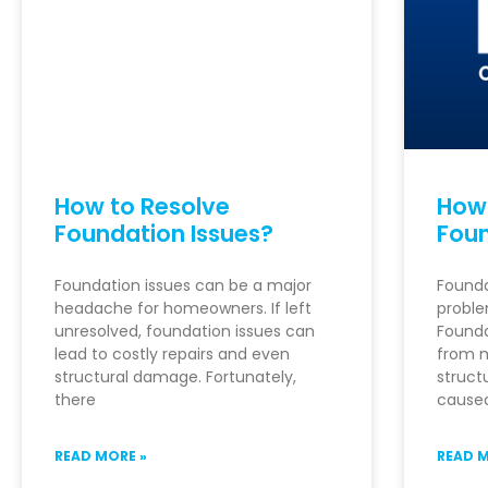
How to Resolve
How
Foundation Issues?
Foun
Foundation issues can be a major
Founda
headache for homeowners. If left
probl
unresolved, foundation issues can
Founda
lead to costly repairs and even
from m
structural damage. Fortunately,
struct
there
caused
READ MORE »
READ M