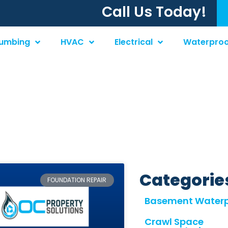
Call Us Today!
lumbing
HVAC
Electrical
Waterproo
tion Repair
Categorie
FOUNDATION REPAIR
Basement Waterp
Crawl Space