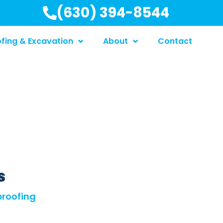
(630) 394-8544
fing & Excavation
About
Contact
s
roofing