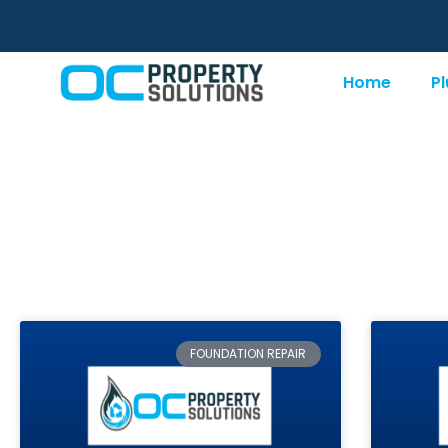
Home
P
Category: Founda
FOUNDATION REPAIR