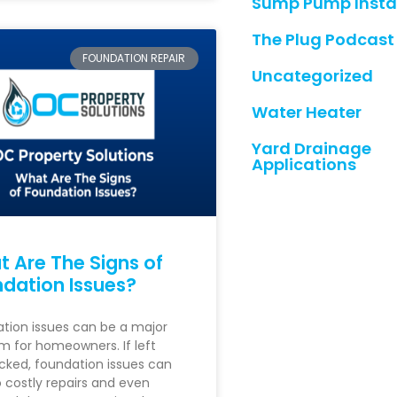
Sump Pump Instal
The Plug Podcast
FOUNDATION REPAIR
Uncategorized
Water Heater
Yard Drainage
Applications
 Are The Signs of
dation Issues?
tion issues can be a major
m for homeowners. If left
ked, foundation issues can
o costly repairs and even