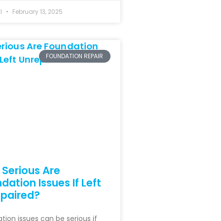
hl
February 13, 2025
FOUNDATION REPAIR
Serious Are
dation Issues If Left
paired?
tion issues can be serious if