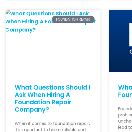
FOUNDATION REPAIR
What Questions Should I
What
Ask When Hiring A
Foun
Foundation Repair
Company?
Founda
proble
unchec
When it comes to foundation repair,
lead t
it’s important to hire a reliable and