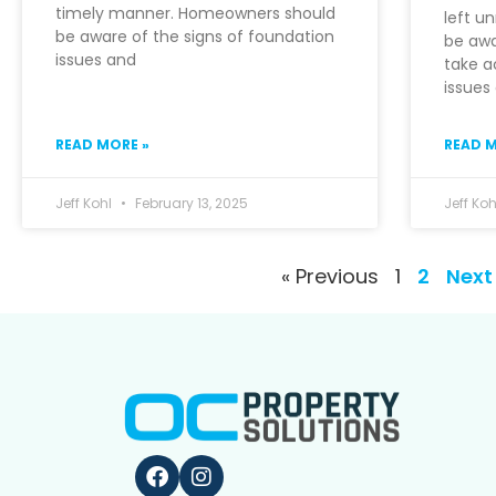
timely manner. Homeowners should
left u
be aware of the signs of foundation
be awa
issues and
take a
issues
READ MORE »
READ M
Jeff Kohl
February 13, 2025
Jeff Ko
« Previous
1
2
Next