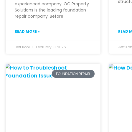
struct
experienced company. OC Property
Solutions is the leading foundation
repair company. Before
READ MORE »
READ M
Jeff Kohl
February 13, 2025
Jeff Ko
FOUNDATION REPAIR