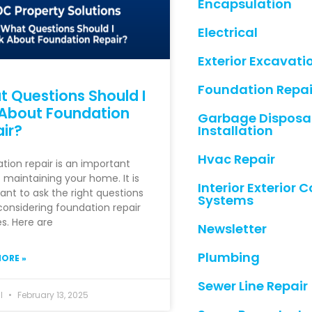
Encapsulation
Electrical
Exterior Excavati
Foundation Repai
 Questions Should I
About Foundation
Garbage Disposa
ir?
Installation
Hvac Repair
tion repair is an important
f maintaining your home. It is
Interior Exterior
ant to ask the right questions
Systems
onsidering foundation repair
es. Here are
Newsletter
Plumbing
ORE »
Sewer Line Repair
hl
February 13, 2025