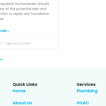
nrepaired. Homeowners should
re of the potential risks and
ction to repair any foundation
 as
ORE »
hl
February 13, 2025
 »
Quick Links
Services
Home
Plumbing
About Us
HVAC