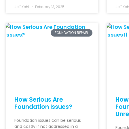
Jeff Kohl
February 13, 2025
Jeff Ko
FOUNDATION REPAIR
How Serious Are
How 
Foundation Issues?
Foun
Unre
Foundation issues can be serious
and costly if not addressed in a
Founda