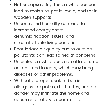
Not encapsulating the crawl space can
lead to moisture, pests, mold, and rot in
wooden supports.
Uncontrolled humidity can lead to
increased energy costs,
dehumidification issues, and
uncomfortable living conditions.
Poor indoor air quality due to outside
pollutants can lead to health concerns.
Unsealed crawl spaces can attract small
animals and insects, which may bring
diseases or other problems.
Without a proper sealant barrier,
allergens like pollen, dust mites, and pet
dander may infiltrate the home and
cause respiratory discomfort for