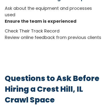
Ask about the equipment and processes
used
Ensure the team is experienced
Check Their Track Record
Review online feedback from previous clients
Questions to Ask Before
Hiring a Crest Hill, IL
Crawl Space