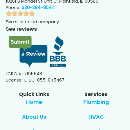
10261 S Mandel St Unit C, Plainfield, IL, 60585
Phone:
630-394-8544
Five star rated company
See reviews
IICRC #: 7195548
License: IL-LIC-055-045467
Quick Links
Services
Home
Plumbing
About Us
HVAC