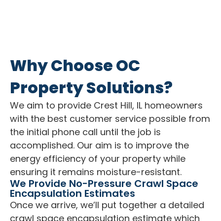
Why Choose OC
Property Solutions?
We aim to provide Crest Hill, IL homeowners
with the best customer service possible from
the initial phone call until the job is
accomplished. Our aim is to improve the
energy efficiency of your property while
ensuring it remains moisture-resistant.
We Provide No-Pressure Crawl Space
Encapsulation Estimates
Once we arrive, we’ll put together a detailed
crawl space encapsulation estimate which