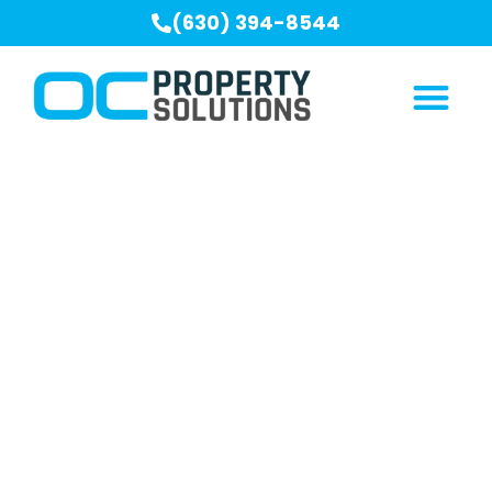
(630) 394-8544
Crawl Space
Encapsulation Serving
Crest Hill, IL