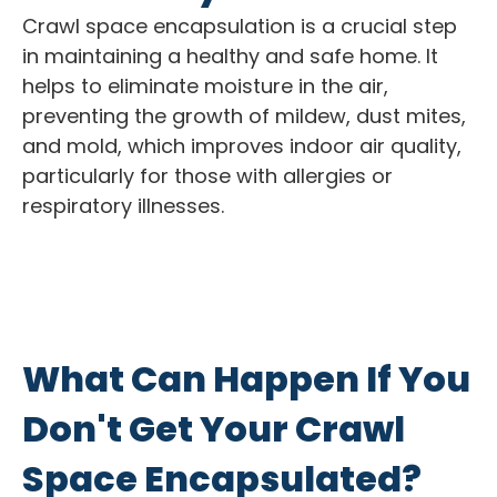
Crawl space encapsulation is a crucial step
in maintaining a healthy and safe home. It
helps to eliminate moisture in the air,
preventing the growth of mildew, dust mites,
and mold, which improves indoor air quality,
particularly for those with allergies or
respiratory illnesses.
What Can Happen If You
Don't Get Your Crawl
Space Encapsulated?