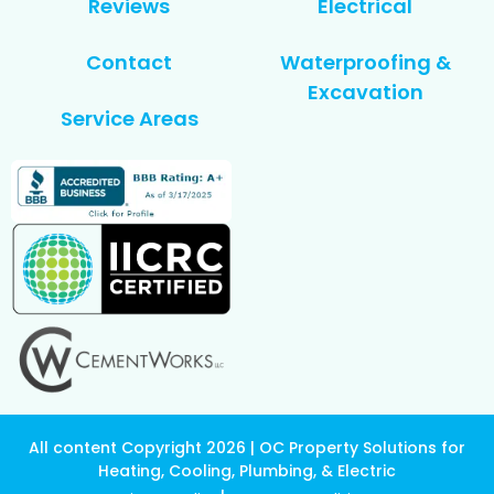
Reviews
Electrical
Contact
Waterproofing &
Excavation
Service Areas
All content Copyright 2026 | OC Property Solutions for
Heating, Cooling, Plumbing, & Electric