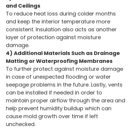
and Ceilings
To reduce heat loss during colder months
and keep the interior temperature more
consistent. Insulation also acts as another
layer of protection against moisture
damage.
4) Additional Materials Such as Drainage
Matting or Waterproofing Membranes
To further protect against moisture damage
in case of unexpected flooding or water
seepage problems in the future. Lastly, vents
can be installed if needed in order to
maintain proper airflow through the area and
help prevent humidity buildup which can
cause mold growth over time if left
unchecked.