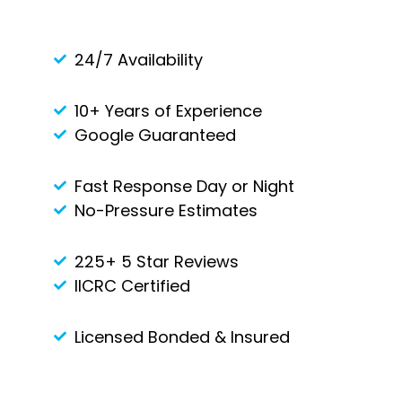
24/7 Availability
10+ Years of Experience
Google Guaranteed
Fast Response Day or Night
No-Pressure Estimates
225+ 5 Star Reviews
IICRC Certified
Licensed Bonded & Insured