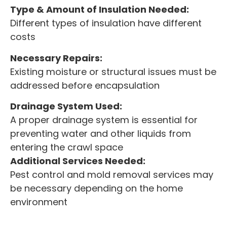
Type & Amount of Insulation Needed:
Different types of insulation have different
costs
Necessary Repairs:
Existing moisture or structural issues must be
addressed before encapsulation
Drainage System Used:
A proper drainage system is essential for
preventing water and other liquids from
entering the crawl space
Additional Services Needed:
Pest control and mold removal services may
be necessary depending on the home
environment