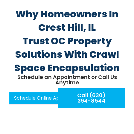
Why Homeowners In
Crest Hill, IL
Trust OC Property
Solutions With Crawl
Space Encapsulation
Schedule an Appointment or Call Us
Anytime
Call (630)
Schedule Online Appointment
394-8544