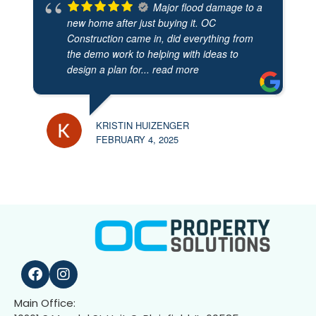
Major flood damage to a
new home after just buying it. OC
Construction came in, did everything from
the demo work to helping with ideas to
design a plan for
... read more
KRISTIN HUIZENGER
FEBRUARY 4, 2025
Main Office: