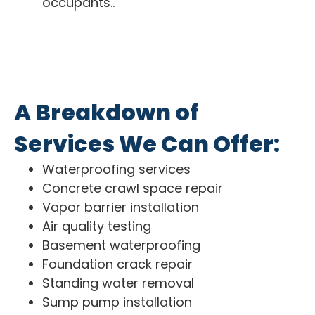
occupants..
A Breakdown of
Services We Can Offer:
Waterproofing services
Concrete crawl space repair
Vapor barrier installation
Air quality testing
Basement waterproofing
Foundation crack repair
Standing water removal
Sump pump installation