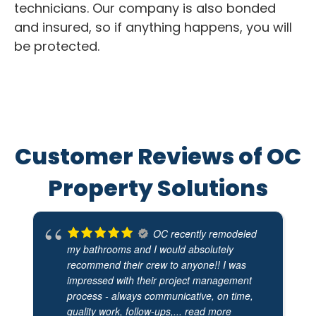
technicians. Our company is also bonded
and insured, so if anything happens, you will
be protected.
Customer Reviews of OC
Property Solutions
OC recently remodeled
my bathrooms and I would absolutely
recommend their crew to anyone!! I was
impressed with their project management
process - always communicative, on time,
quality work, follow-ups,
... read more