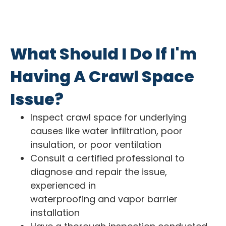
What Should I Do If I'm
Having A Crawl Space
Issue?
Inspect crawl space for underlying
causes like water infiltration, poor
insulation, or poor ventilation
Consult a certified professional to
diagnose and repair the issue,
experienced in
waterproofing and vapor barrier
installation