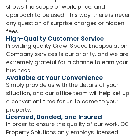
shows the scope of work, price, and
approach to be used. This way, there is never
any question of surprise charges or hidden
fees.
High-Quality Customer Service
Providing quality Crawl Space Encapsulation
Company services is our priority, and we are
extremely grateful for a chance to earn your
business.
Available at Your Convenience
Simply provide us with the details of your
situation, and our office team will help set up
a convenient time for us to come to your
property.
Licensed, Bonded, and Insured
In order to ensure the quality of our work, OC
Property Solutions only employs licensed