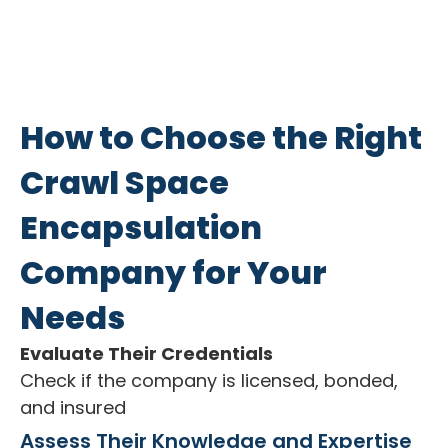
How to Choose the Right
Crawl Space
Encapsulation
Company for Your
Needs
Evaluate Their Credentials
Check if the company is licensed, bonded,
and insured
Assess Their Knowledge and Expertise