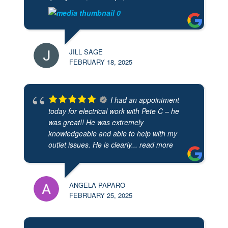
JILL SAGE
FEBRUARY 18, 2025
I had an appointment
today for electrical work with Pete C – he
was great!! He was extremely
knowledgeable and able to help with my
outlet issues. He is clearly
... read more
ANGELA PAPARO
FEBRUARY 25, 2025