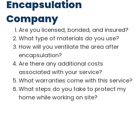
Encapsulation
Company
Are you licensed, bonded, and insured?
What type of materials do you use?
How will you ventilate the area after
encapsulation?
Are there any additional costs
associated with your service?
What warranties come with this service?
What steps do you take to protect my
home while working on site?