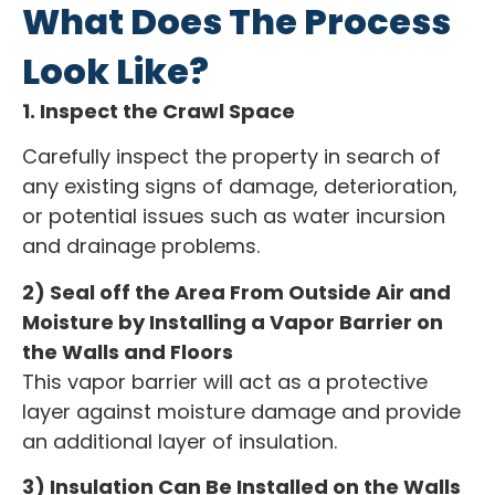
What Does The Process
Look Like?
1. Inspect the Crawl Space
Carefully inspect the property in search of
any existing signs of damage, deterioration,
or potential issues such as water incursion
and drainage problems.
2) Seal off the Area From Outside Air and
Moisture by Installing a Vapor Barrier on
the Walls and Floors
This vapor barrier will act as a protective
layer against moisture damage and provide
an additional layer of insulation.
3) Insulation Can Be Installed on the Walls