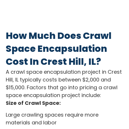
How Much Does Crawl
Space Encapsulation
Cost In Crest Hill, IL?
A crawl space encapsulation project in Crest
Hill, IL typically costs between $2,000 and
$15,000. Factors that go into pricing a crawl
space encapsulation project include:
Size of Crawl Space:
Large crawling spaces require more
materials and labor