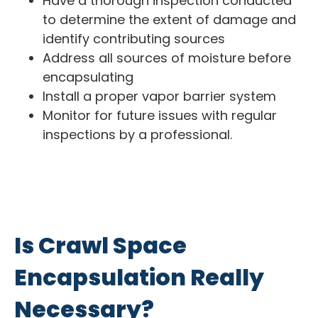
Have a thorough inspection conducted
to determine the extent of damage and
identify contributing sources
Address all sources of moisture before
encapsulating
Install a proper vapor barrier system
Monitor for future issues with regular
inspections by a professional.
Is Crawl Space
Encapsulation Really
Necessary?