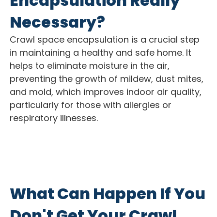
Encapsulation Really
Necessary?
Crawl space encapsulation is a crucial step
in maintaining a healthy and safe home. It
helps to eliminate moisture in the air,
preventing the growth of mildew, dust mites,
and mold, which improves indoor air quality,
particularly for those with allergies or
respiratory illnesses.
What Can Happen If You
Don't Get Your Crawl