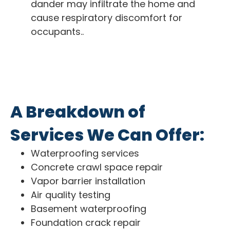
dander may infiltrate the home and
cause respiratory discomfort for
occupants..
A Breakdown of
Services We Can Offer:
Waterproofing services
Concrete crawl space repair
Vapor barrier installation
Air quality testing
Basement waterproofing
Foundation crack repair