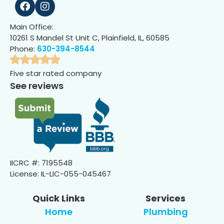
Main Office:
10261 S Mandel St Unit C, Plainfield, IL, 60585
Phone:
630-394-8544
Five star rated company
See reviews
IICRC #: 7195548
License: IL-LIC-055-045467
Quick Links
Services
Home
Plumbing