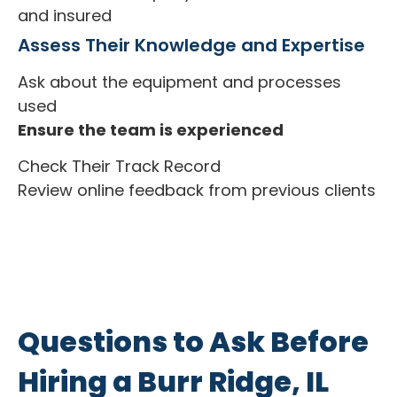
and insured
Assess Their Knowledge and Expertise
Ask about the equipment and processes
used
Ensure the team is experienced
Check Their Track Record
Review online feedback from previous clients
Questions to Ask Before
Hiring a Burr Ridge, IL