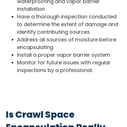
waterproofing and vapor barrier
installation
Have a thorough inspection conducted
to determine the extent of damage and
identify contributing sources
Address all sources of moisture before
encapsulating
Install a proper vapor barrier system
Monitor for future issues with regular
inspections by a professional.
Is Crawl Space