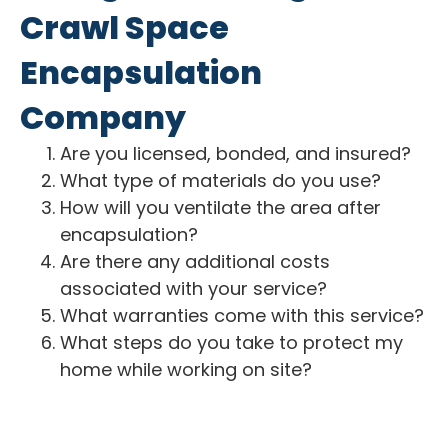
Crawl Space
Encapsulation
Company
Are you licensed, bonded, and insured?
What type of materials do you use?
How will you ventilate the area after
encapsulation?
Are there any additional costs
associated with your service?
What warranties come with this service?
What steps do you take to protect my
home while working on site?