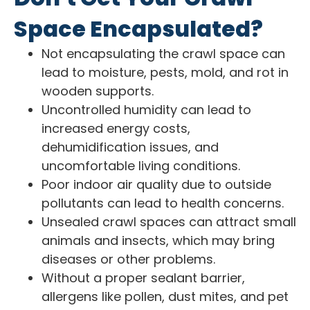
Space Encapsulated?
Not encapsulating the crawl space can
lead to moisture, pests, mold, and rot in
wooden supports.
Uncontrolled humidity can lead to
increased energy costs,
dehumidification issues, and
uncomfortable living conditions.
Poor indoor air quality due to outside
pollutants can lead to health concerns.
Unsealed crawl spaces can attract small
animals and insects, which may bring
diseases or other problems.
Without a proper sealant barrier,
allergens like pollen, dust mites, and pet