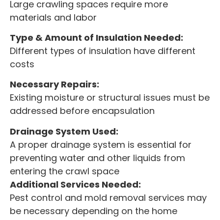
Large crawling spaces require more
materials and labor
Type & Amount of Insulation Needed:
Different types of insulation have different
costs
Necessary Repairs:
Existing moisture or structural issues must be
addressed before encapsulation
Drainage System Used:
A proper drainage system is essential for
preventing water and other liquids from
entering the crawl space
Additional Services Needed:
Pest control and mold removal services may
be necessary depending on the home