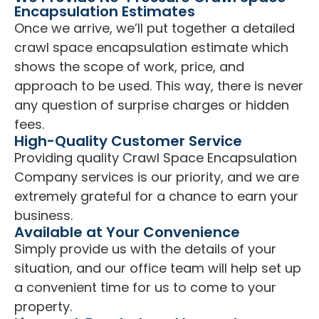
Encapsulation Estimates
Once we arrive, we’ll put together a detailed
crawl space encapsulation estimate which
shows the scope of work, price, and
approach to be used. This way, there is never
any question of surprise charges or hidden
fees.
High-Quality Customer Service
Providing quality Crawl Space Encapsulation
Company services is our priority, and we are
extremely grateful for a chance to earn your
business.
Available at Your Convenience
Simply provide us with the details of your
situation, and our office team will help set up
a convenient time for us to come to your
property.