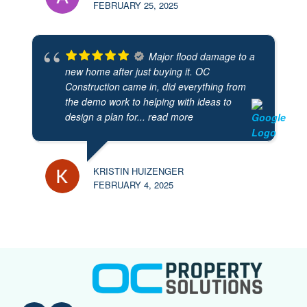
FEBRUARY 25, 2025
Major flood damage to a
new home after just buying it. OC
Construction came in, did everything from
the demo work to helping with ideas to
design a plan for
... read more
KRISTIN HUIZENGER
FEBRUARY 4, 2025