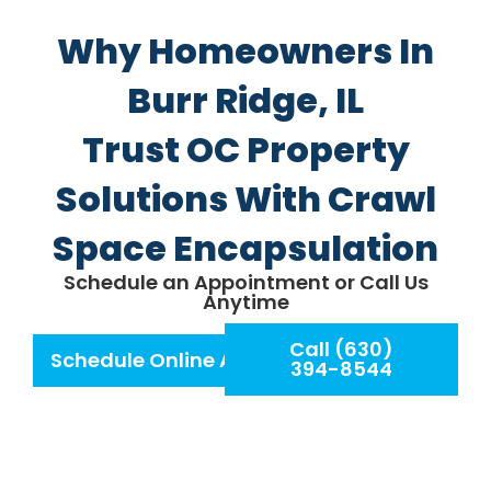
Why Homeowners In
Burr Ridge, IL
Trust OC Property
Solutions With Crawl
Space Encapsulation
Schedule an Appointment or Call Us
Anytime
Call (630)
Schedule Online Appointment
394-8544