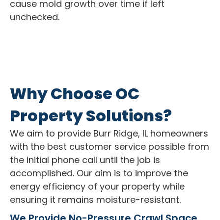
cause mold growth over time if left
unchecked.
Why Choose OC
Property Solutions?
We aim to provide Burr Ridge, IL homeowners
with the best customer service possible from
the initial phone call until the job is
accomplished. Our aim is to improve the
energy efficiency of your property while
ensuring it remains moisture-resistant.
We Provide No-Pressure Crawl Space