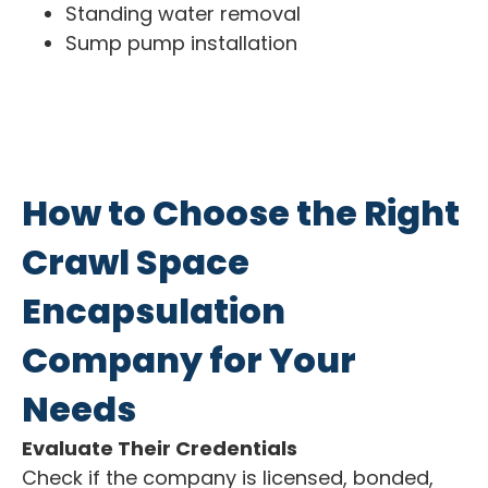
Standing water removal
Sump pump installation
How to Choose the Right
Crawl Space
Encapsulation
Company for Your
Needs
Evaluate Their Credentials
Check if the company is licensed, bonded,