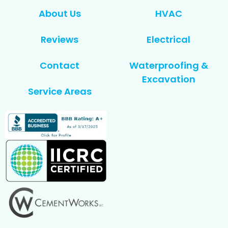
About Us
HVAC
Reviews
Electrical
Contact
Waterproofing &
Excavation
Service Areas