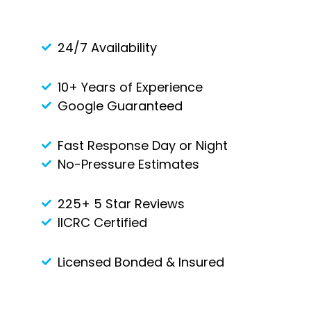
24/7 Availability
10+ Years of Experience
Google Guaranteed
Fast Response Day or Night
No-Pressure Estimates
225+ 5 Star Reviews
IICRC Certified
Licensed Bonded & Insured