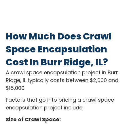
How Much Does Crawl
Space Encapsulation
Cost In Burr Ridge, IL?
A crawl space encapsulation project in Burr
Ridge, IL typically costs between $2,000 and
$15,000.
Factors that go into pricing a crawl space
encapsulation project include:
Size of Crawl Space: