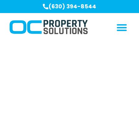
(630) 394-8544
Crawl Space
Encapsulation Serving
Burr Ridge, IL