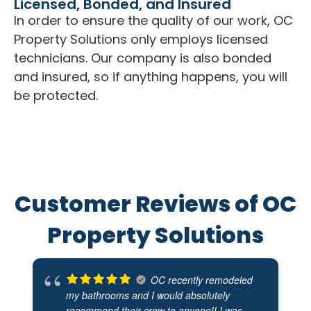
Licensed, Bonded, and Insured
In order to ensure the quality of our work, OC
Property Solutions only employs licensed
technicians. Our company is also bonded
and insured, so if anything happens, you will
be protected.
Customer Reviews of OC
Property Solutions
OC recently remodeled
my bathrooms and I would absolutely
recommend their crew to anyone!! I was