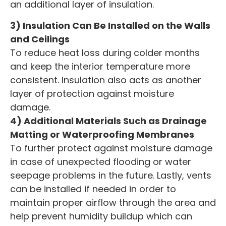
an additional layer of insulation.
3) Insulation Can Be Installed on the Walls
and Ceilings
To reduce heat loss during colder months
and keep the interior temperature more
consistent. Insulation also acts as another
layer of protection against moisture
damage.
4) Additional Materials Such as Drainage
Matting or Waterproofing Membranes
To further protect against moisture damage
in case of unexpected flooding or water
seepage problems in the future. Lastly, vents
can be installed if needed in order to
maintain proper airflow through the area and
help prevent humidity buildup which can