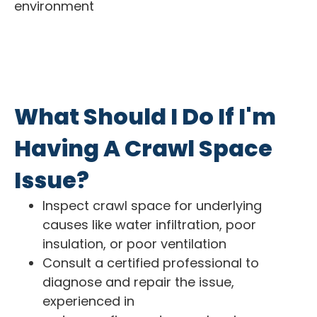
environment
What Should I Do If I'm
Having A Crawl Space
Issue?
Inspect crawl space for underlying
causes like water infiltration, poor
insulation, or poor ventilation
Consult a certified professional to
diagnose and repair the issue,
experienced in