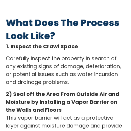
What Does The Process
Look Like?
1. Inspect the Crawl Space
Carefully inspect the property in search of
any existing signs of damage, deterioration,
or potential issues such as water incursion
and drainage problems.
2) Seal off the Area From Outside Air and
Moisture by Installing a Vapor Barrier on
the Walls and Floors
This vapor barrier will act as a protective
layer against moisture damage and provide