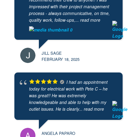
impressed with their project management
process - always communicative, on time,
quality work, follow-ups,
... read more
JILL SAGE
FEBRUARY 18, 2025
I had an appointment
today for electrical work with Pete C – he
was great!! He was extremely
knowledgeable and able to help with my
outlet issues. He is clearly
... read more
ANGELA PAPARO