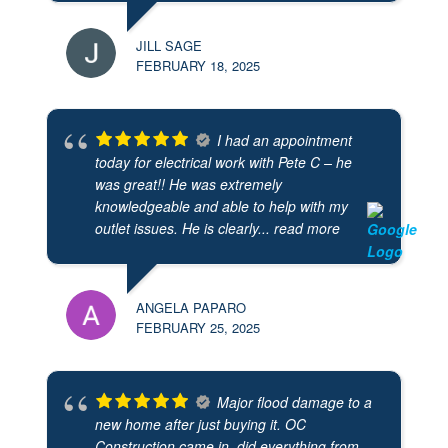
JILL SAGE
FEBRUARY 18, 2025
I had an appointment
today for electrical work with Pete C – he
was great!! He was extremely
knowledgeable and able to help with my
outlet issues. He is clearly
... read more
ANGELA PAPARO
FEBRUARY 25, 2025
Major flood damage to a
new home after just buying it. OC
Construction came in, did everything from