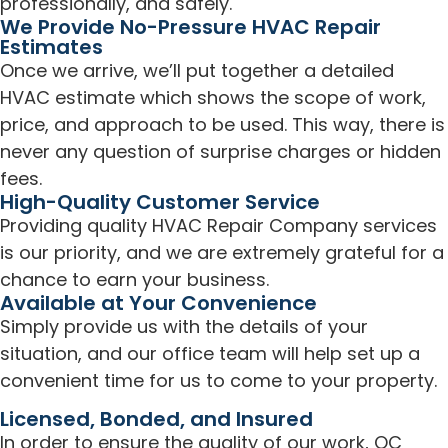
professionally, and safely.
We Provide No-Pressure HVAC Repair
Estimates
Once we arrive, we’ll put together a detailed
HVAC estimate which shows the scope of work,
price, and approach to be used. This way, there is
never any question of surprise charges or hidden
fees.
High-Quality Customer Service
Providing quality HVAC Repair Company services
is our priority, and we are extremely grateful for a
chance to earn your business.
Available at Your Convenience
Simply provide us with the details of your
situation, and our office team will help set up a
convenient time for us to come to your property.
Licensed, Bonded, and Insured
In order to ensure the quality of our work, OC