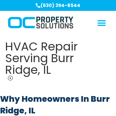
(630) 394-8544
HVAC Repair
Serving Burr
Ridge, IL
Why Homeowners In Burr
Ridge, IL