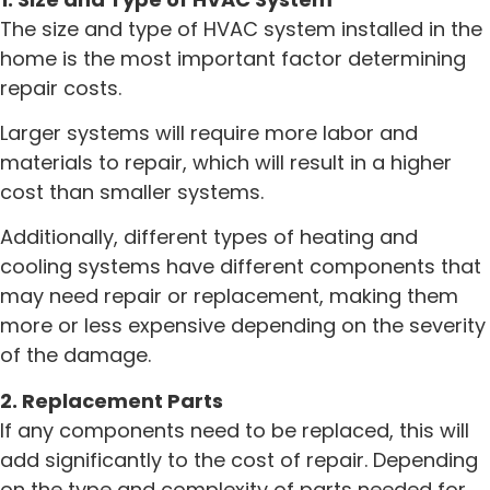
The size and type of HVAC system installed in the
home is the most important factor determining
repair costs.
Larger systems will require more labor and
materials to repair, which will result in a higher
cost than smaller systems.
Additionally, different types of heating and
cooling systems have different components that
may need repair or replacement, making them
more or less expensive depending on the severity
of the damage.
2. Replacement Parts
If any components need to be replaced, this will
add significantly to the cost of repair. Depending
on the type and complexity of parts needed for