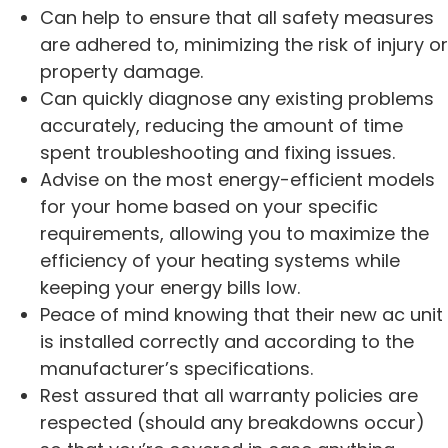
Can help to ensure that all safety measures
are adhered to, minimizing the risk of injury or
property damage.
Can quickly diagnose any existing problems
accurately, reducing the amount of time
spent troubleshooting and fixing issues.
Advise on the most energy-efficient models
for your home based on your specific
requirements, allowing you to maximize the
efficiency of your heating systems while
keeping your energy bills low.
Peace of mind knowing that their new ac unit
is installed correctly and according to the
manufacturer’s specifications.
Rest assured that all warranty policies are
respected (should any breakdowns occur)