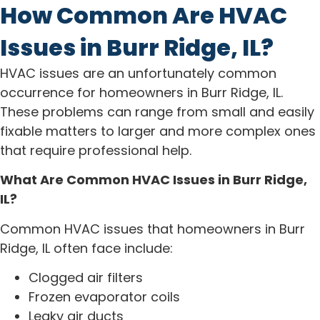
How Common Are HVAC
Issues in Burr Ridge, IL?
HVAC issues are an unfortunately common
occurrence for homeowners in Burr Ridge, IL.
These problems can range from small and easily
fixable matters to larger and more complex ones
that require professional help.
What Are Common HVAC Issues in Burr Ridge,
IL?
Common HVAC issues that homeowners in Burr
Ridge, IL often face include:
Clogged air filters
Frozen evaporator coils
Leaky air ducts