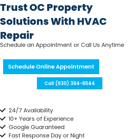
Trust OC Property
Solutions With HVAC
Repair
Schedule an Appointment or Call Us Anytime
Schedule Online Appointment
Call (630) 394-8544
24/7 Availability
10+ Years of Experience
Google Guaranteed
Fast Response Day or Night