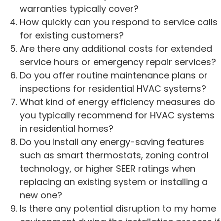
warranties typically cover?
How quickly can you respond to service calls
for existing customers?
Are there any additional costs for extended
service hours or emergency repair services?
Do you offer routine maintenance plans or
inspections for residential HVAC systems?
What kind of energy efficiency measures do
you typically recommend for HVAC systems
in residential homes?
Do you install any energy-saving features
such as smart thermostats, zoning control
technology, or higher SEER ratings when
replacing an existing system or installing a
new one?
Is there any potential disruption to my home