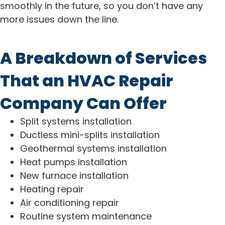
smoothly in the future, so you don’t have any
more issues down the line.
A Breakdown of Services
That an HVAC Repair
Company Can Offer
Split systems installation
Ductless mini-splits installation
Geothermal systems installation
Heat pumps installation
New furnace installation
Heating repair
Air conditioning repair
Routine system maintenance