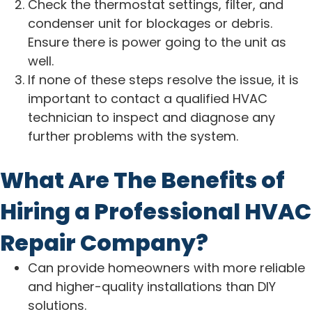
Check the thermostat settings, filter, and
condenser unit for blockages or debris.
Ensure there is power going to the unit as
well.
If none of these steps resolve the issue, it is
important to contact a qualified HVAC
technician to inspect and diagnose any
further problems with the system.
What Are The Benefits of
Hiring a Professional HVAC
Repair Company?
Can provide homeowners with more reliable
and higher-quality installations than DIY
solutions.