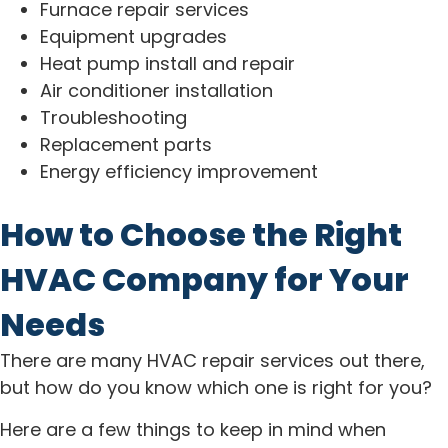
Furnace repair services
Equipment upgrades
Heat pump install and repair
Air conditioner installation
Troubleshooting
Replacement parts
Energy efficiency improvement
How to Choose the Right
HVAC Company for Your
Needs
There are many HVAC repair services out there,
but how do you know which one is right for you?
Here are a few things to keep in mind when