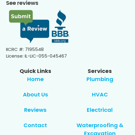
See reviews
IICRC #: 7195548
License: IL-LIC-055-045467
Quick Links
Services
Home
Plumbing
About Us
HVAC
Reviews
Electrical
Contact
Waterproofing &
Excavation