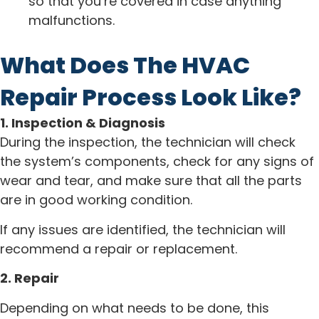
so that you’re covered in case anything
malfunctions.
What Does The HVAC
Repair Process Look Like?
1. Inspection & Diagnosis
During the inspection, the technician will check
the system’s components, check for any signs of
wear and tear, and make sure that all the parts
are in good working condition.
If any issues are identified, the technician will
recommend a repair or replacement.
2. Repair
Depending on what needs to be done, this