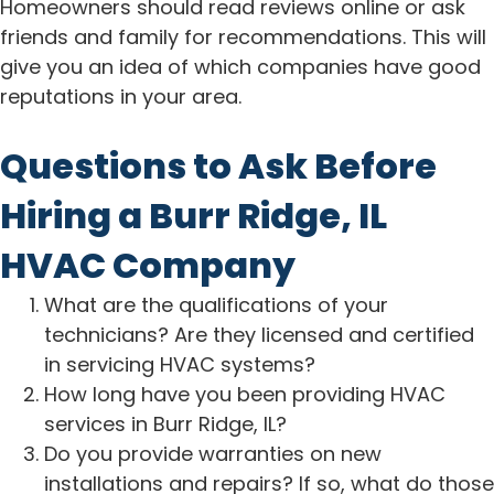
Homeowners should read reviews online or ask
friends and family for recommendations. This will
give you an idea of which companies have good
reputations in your area.
Questions to Ask Before
Hiring a Burr Ridge, IL
HVAC Company
What are the qualifications of your
technicians? Are they licensed and certified
in servicing HVAC systems?
How long have you been providing HVAC
services in Burr Ridge, IL?
Do you provide warranties on new
installations and repairs? If so, what do those