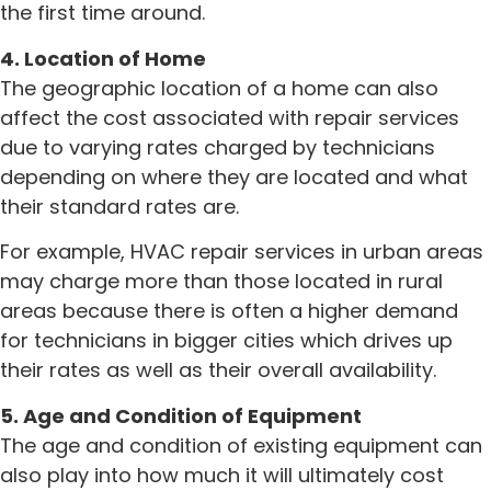
the first time around.
4. Location of Home
The geographic location of a home can also
affect the cost associated with repair services
due to varying rates charged by technicians
depending on where they are located and what
their standard rates are.
For example, HVAC repair services in urban areas
may charge more than those located in rural
areas because there is often a higher demand
for technicians in bigger cities which drives up
their rates as well as their overall availability.
5. Age and Condition of Equipment
The age and condition of existing equipment can
also play into how much it will ultimately cost