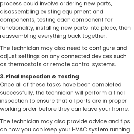
process could involve ordering new parts,
disassembling existing equipment and
components, testing each component for
functionality, installing new parts into place, then
reassembling everything back together.
The technician may also need to configure and
adjust settings on any connected devices such
as thermostats or remote control systems.
3. Final Inspection & Testing
Once all of these tasks have been completed
successfully, the technician will perform a final
inspection to ensure that all parts are in proper
working order before they can leave your home.
The technician may also provide advice and tips
on how you can keep your HVAC system running