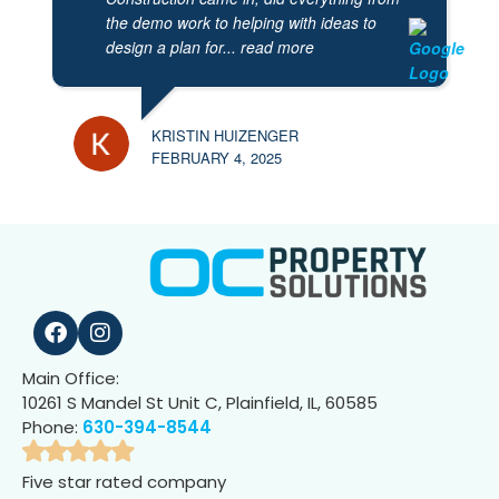
the demo work to helping with ideas to
design a plan for
... read more
KRISTIN HUIZENGER
FEBRUARY 4, 2025
Main Office:
10261 S Mandel St Unit C, Plainfield, IL, 60585
Phone:
630-394-8544
Five star rated company