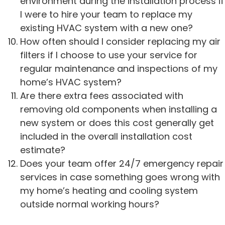
environment during the installation process if
I were to hire your team to replace my
existing HVAC system with a new one?
How often should I consider replacing my air
filters if I choose to use your service for
regular maintenance and inspections of my
home’s HVAC system?
Are there extra fees associated with
removing old components when installing a
new system or does this cost generally get
included in the overall installation cost
estimate?
Does your team offer 24/7 emergency repair
services in case something goes wrong with
my home’s heating and cooling system
outside normal working hours?