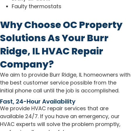
Faulty thermostats
Why Choose OC Property
Solutions As Your Burr
Ridge, IL HVAC Repair
Company?
We aim to provide Burr Ridge, IL homeowners with
the best customer service possible from the
initial phone call until the job is accomplished.
Fast, 24-Hour Availability
We provide HVAC repair services that are
available 24/7. If you have an emergency, our
HVAC experts will solve the problem promptly,