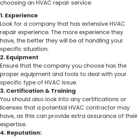
choosing an HVAC repair service:
1. Experience
Look for a company that has extensive HVAC
repair experience. The more experience they
have, the better they will be at handling your
specific situation.
2. Equipment
Ensure that the company you choose has the
proper equipment and tools to deal with your
specific type of HVAC issue.
3. Certification & Training
You should also look into any certifications or
licenses that a potential HVAC contractor may
have, as this can provide extra assurance of their
expertise.
4. Reputation: