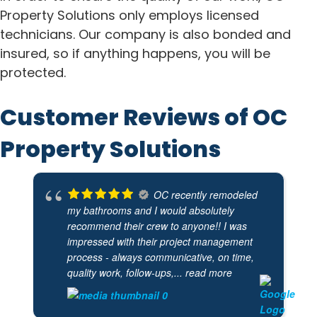
Property Solutions only employs licensed
technicians. Our company is also bonded and
insured, so if anything happens, you will be
protected.
Customer Reviews of OC
Property Solutions
OC recently remodeled
my bathrooms and I would absolutely
recommend their crew to anyone!! I was
impressed with their project management
process - always communicative, on time,
quality work, follow-ups,
... read more