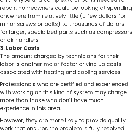
repair, homeowners could be looking at spending
anywhere from relatively little (a few dollars for
minor screws or bolts) to thousands of dollars
for larger, specialized parts such as compressors
or air handlers.
3. Labor Costs
The amount charged by technicians for their
labor is another major factor driving up costs
associated with heating and cooling services.
Professionals who are certified and experienced
with working on this kind of system may charge
more than those who don’t have much
experience in this area.
However, they are more likely to provide quality
work that ensures the problem is fully resolved