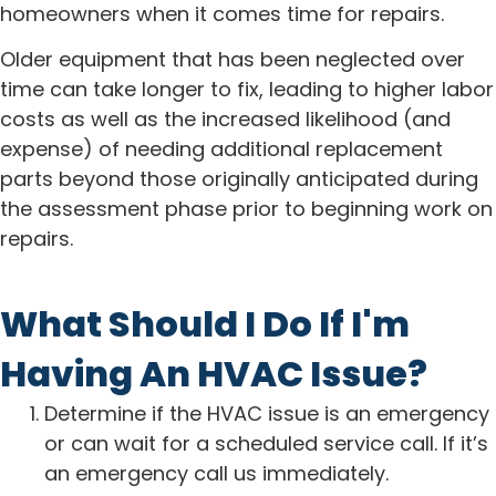
homeowners when it comes time for repairs.
Older equipment that has been neglected over
time can take longer to fix, leading to higher labor
costs as well as the increased likelihood (and
expense) of needing additional replacement
parts beyond those originally anticipated during
the assessment phase prior to beginning work on
repairs.
What Should I Do If I'm
Having An HVAC Issue?
Determine if the HVAC issue is an emergency
or can wait for a scheduled service call. If it’s
an emergency call us immediately.