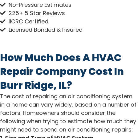
No-Pressure Estimates
225+ 5 Star Reviews
IICRC Certified
Licensed Bonded & Insured
How Much Does A HVAC
Repair Company Cost In
Burr Ridge, IL?
The cost of repairing an air conditioning system
in a home can vary widely, based on a number of
factors. Homeowners should consider the
following when trying to estimate how much they
might need to spend on air conditioning repairs:
1. Size and Type of HVAC System