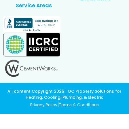
Service Areas
All content Copyright 2026 | OC Property Solutions for
Heating, Cooling, Plumbing, & Electric
|
Privacy Policy
Terms & Conditions