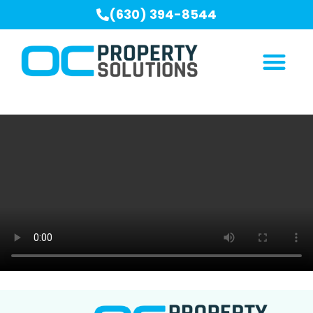
(630) 394-8544