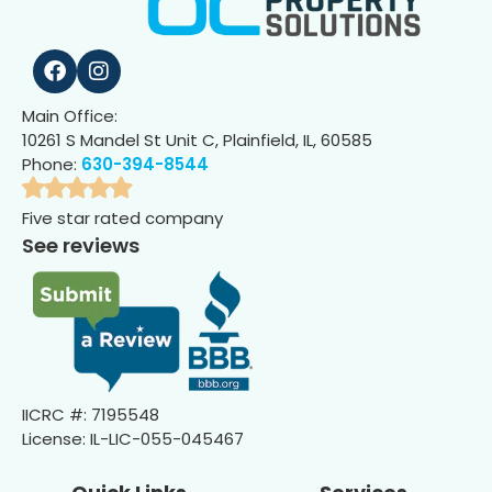
Main Office:
10261 S Mandel St Unit C, Plainfield, IL, 60585
Phone:
630-394-8544
Five star rated company
See reviews
IICRC #: 7195548
License: IL-LIC-055-045467