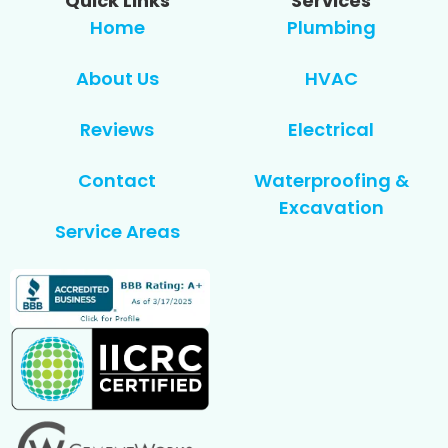
Quick Links
Services
Home
Plumbing
About Us
HVAC
Reviews
Electrical
Contact
Waterproofing &
Excavation
Service Areas