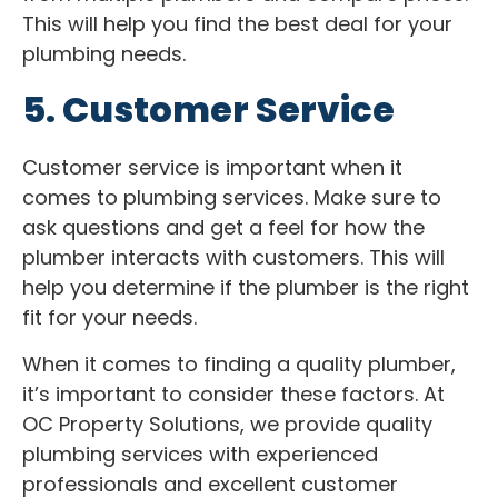
This will help you find the best deal for your
plumbing needs.
5. Customer Service
Customer service is important when it
comes to plumbing services. Make sure to
ask questions and get a feel for how the
plumber interacts with customers. This will
help you determine if the plumber is the right
fit for your needs.
When it comes to finding a quality plumber,
it’s important to consider these factors. At
OC Property Solutions, we provide quality
plumbing services with experienced
professionals and excellent customer