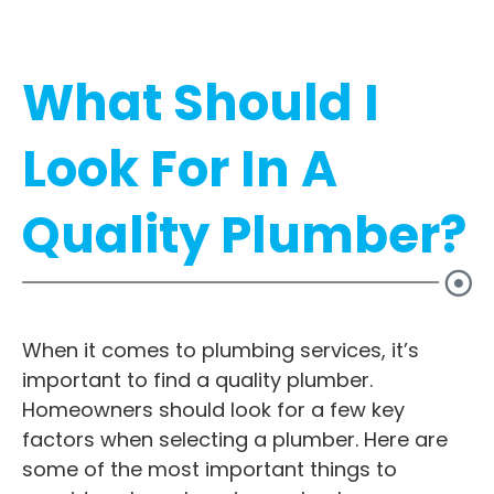
What Should I
Look For In A
Quality Plumber?
When it comes to plumbing services, it’s
important to find a quality plumber.
Homeowners should look for a few key
factors when selecting a plumber. Here are
some of the most important things to