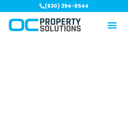
(630) 394-8544
Our Blogs