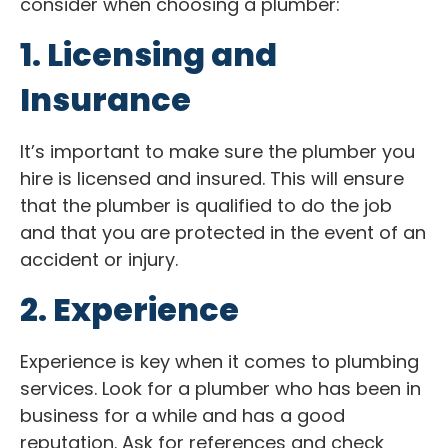
consider when choosing a plumber:
1. Licensing and
Insurance
It’s important to make sure the plumber you
hire is licensed and insured. This will ensure
that the plumber is qualified to do the job
and that you are protected in the event of an
accident or injury.
2. Experience
Experience is key when it comes to plumbing
services. Look for a plumber who has been in
business for a while and has a good
reputation. Ask for references and check