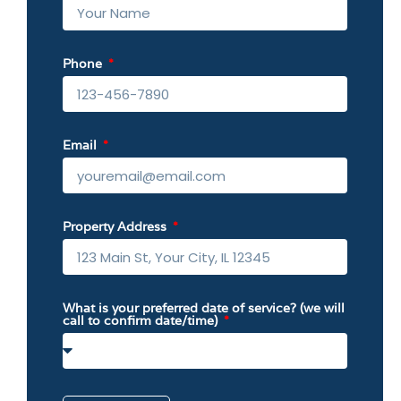
Phone
Email
Property Address
What is your preferred date of service? (we will
call to confirm date/time)