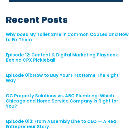
Recent Posts
Why Does My Toilet Smell? Common Causes and How
to Fix Them
Episode 12: Content & Digital Marketing Playbook
Behind CPX Pickleball
Episode 011: How to Buy Your First Home The Right
Way
OC Property Solutions vs. ABC Plumbing: Which
Chicagoland Home Service Company Is Right for
You?
Episode 010: From Assembly Line to CEO — A Real
Entrepreneur Story