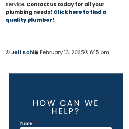
service.
Contact us today for all your
plumbing needs!
Click here to find a
quality plumber!
Jeff Kohl
February 13, 2025
6:15 pm
HOW CAN WE
HELP?
Name