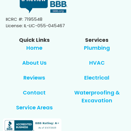
IICRC #: 7195548
License: IL-LIC-055-045467
Quick Links
Services
Home
Plumbing
About Us
HVAC
Reviews
Electrical
Contact
Waterproofing &
Excavation
Service Areas