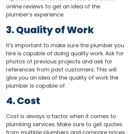
online reviews to get an idea of the
plumber’s experience.
3. Quality of Work
It’s important to make sure the plumber you
hire is capable of doing quality work. Ask for
photos of previous projects and ask for
references from past customers. This will
give you an idea of the quality of work the
plumber is capable of.
4. Cost
Cost is always a factor when it comes to
plumbing services. Make sure to get quotes
from multiple plumbers and compare prices.