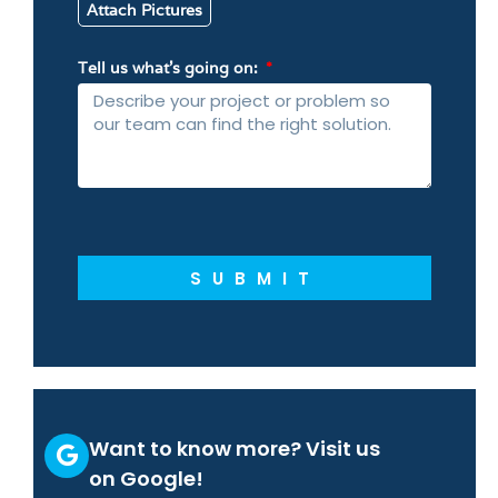
Attach Pictures
Tell us what’s going on:
SUBMIT
Want to know more? Visit us
on Google!