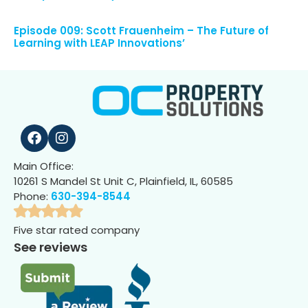
Episode 009: Scott Frauenheim – The Future of
Learning with LEAP Innovations’
Main Office:
10261 S Mandel St Unit C, Plainfield, IL, 60585
Phone:
630-394-8544
Five star rated company
See reviews