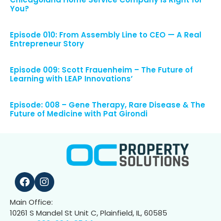
You?
Episode 010: From Assembly Line to CEO — A Real
Entrepreneur Story
Episode 009: Scott Frauenheim – The Future of
Learning with LEAP Innovations’
Episode: 008 – Gene Therapy, Rare Disease & The
Future of Medicine with Pat Girondi
Main Office:
10261 S Mandel St Unit C, Plainfield, IL, 60585