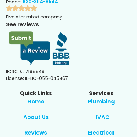
Phone:
630-394-8544
Five star rated company
See reviews
IICRC #: 7195548
License: IL-LIC-055-045467
Quick Links
Services
Home
Plumbing
About Us
HVAC
Reviews
Electrical