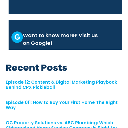
Want to know more? Visit us
on Google!
Recent Posts
Episode 12: Content & Digital Marketing Playbook
Behind CPX Pickleball
Episode 011: How to Buy Your First Home The Right
Way
OC Property Solutions vs. ABC Plumbing: Which
Chicagoland Home Service Company Is Right for