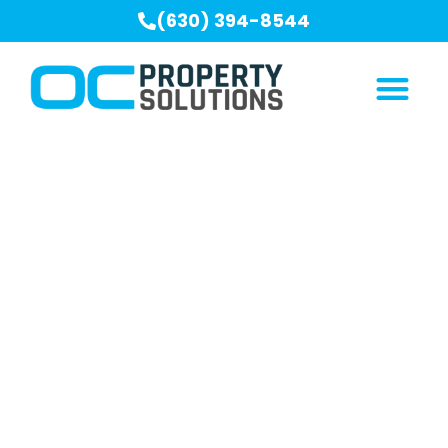
(630) 394-8544
Our Blogs