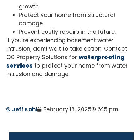
growth.
Protect your home from structural
damage.
Prevent costly repairs in the future.
If you’re experiencing basement water
intrusion, don’t wait to take action. Contact
OC Property Solutions for
waterproofing
services
to protect your home from water
intrusion and damage.
Jeff Kohl
February 13, 2025
6:15 pm