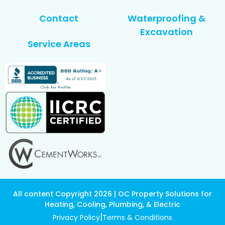
Contact
Waterproofing &
Excavation
Service Areas
All content Copyright 2026 | OC Property Solutions for
Heating, Cooling, Plumbing, & Electric
|
Privacy Policy
Terms & Conditions