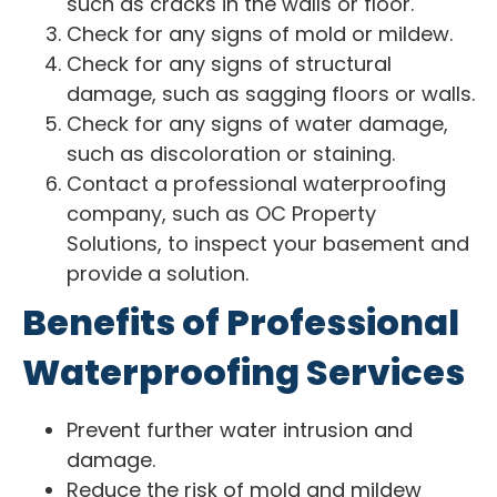
such as cracks in the walls or floor.
Check for any signs of mold or mildew.
Check for any signs of structural
damage, such as sagging floors or walls.
Check for any signs of water damage,
such as discoloration or staining.
Contact a professional waterproofing
company, such as OC Property
Solutions, to inspect your basement and
provide a solution.
Benefits of Professional
Waterproofing Services
Prevent further water intrusion and
damage.
Reduce the risk of mold and mildew