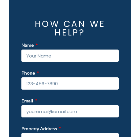
HOW CAN WE
HELP?
Name
Phone
Email
Property Address