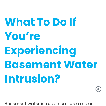
What To Do If
You’re
Experiencing
Basement Water
Intrusion?
Basement water intrusion can be a major