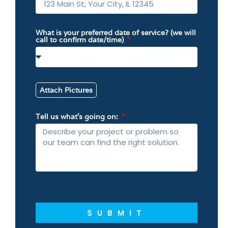
What is your preferred date of service? (we will
call to confirm date/time)
Attach Pictures
Tell us what’s going on:
SUBMIT