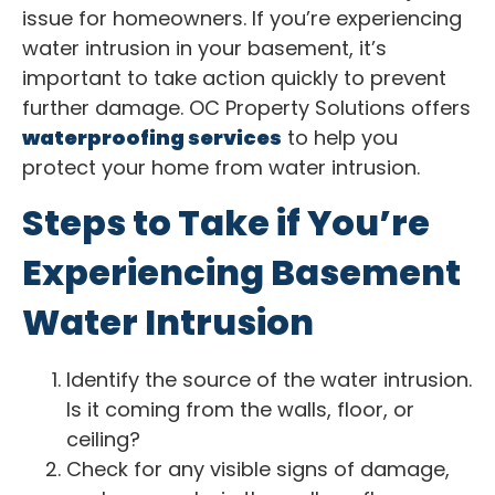
issue for homeowners. If you’re experiencing
water intrusion in your basement, it’s
important to take action quickly to prevent
further damage. OC Property Solutions offers
waterproofing services
to help you
protect your home from water intrusion.
Steps to Take if You’re
Experiencing Basement
Water Intrusion
Identify the source of the water intrusion.
Is it coming from the walls, floor, or
ceiling?
Check for any visible signs of damage,