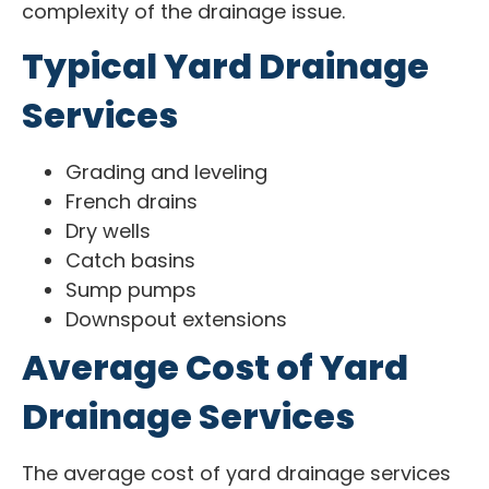
complexity of the drainage issue.
Typical Yard Drainage
Services
Grading and leveling
French drains
Dry wells
Catch basins
Sump pumps
Downspout extensions
Average Cost of Yard
Drainage Services
The average cost of yard drainage services