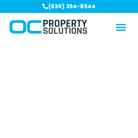
(630) 394-8544
Our Blogs