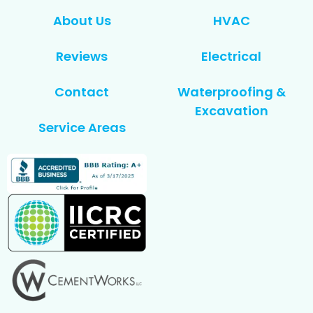
About Us
HVAC
Reviews
Electrical
Contact
Waterproofing &
Excavation
Service Areas