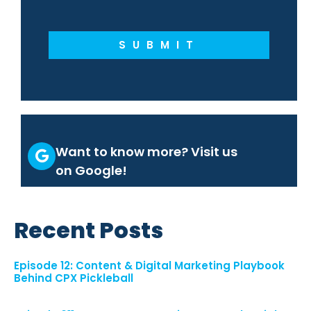
SUBMIT
Want to know more? Visit us
on Google!
Recent Posts
Episode 12: Content & Digital Marketing Playbook
Behind CPX Pickleball