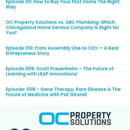
Episode 011: How to Buy Your First Home The Right
Way
OC Property Solutions vs. ABC Plumbing: Which
Chicagoland Home Service Company Is Right for
You?
Episode 010: From Assembly Line to CEO — A Real
Entrepreneur Story
Episode 009: Scott Frauenheim – The Future of
Learning with LEAP Innovations’
Episode: 008 – Gene Therapy, Rare Disease & The
Future of Medicine with Pat Girondi