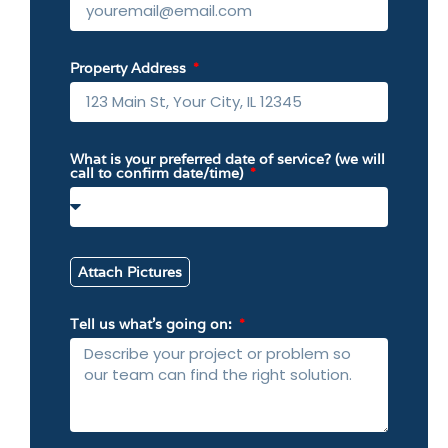
Property Address
What is your preferred date of service? (we will
call to confirm date/time)
Attach Pictures
Tell us what’s going on: