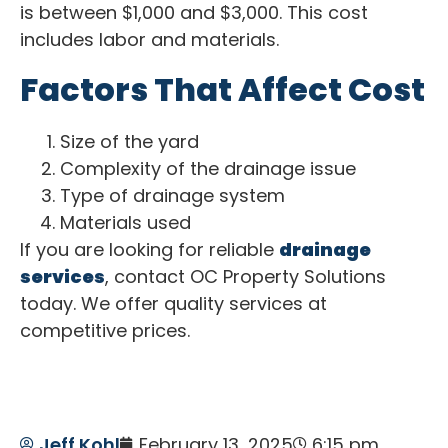
is between $1,000 and $3,000. This cost
includes labor and materials.
Factors That Affect Cost
Size of the yard
Complexity of the drainage issue
Type of drainage system
Materials used
If you are looking for reliable
drainage
services
, contact OC Property Solutions
today. We offer quality services at
competitive prices.
Jeff Kohl
February 13, 2025
6:15 pm