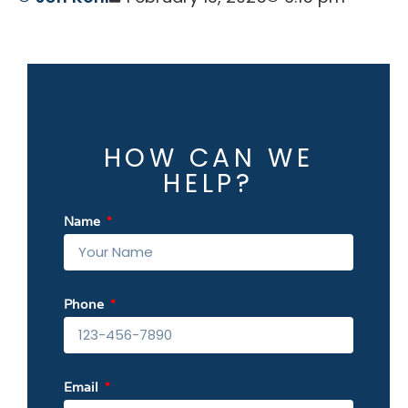
HOW CAN WE
HELP?
Name
Phone
Email