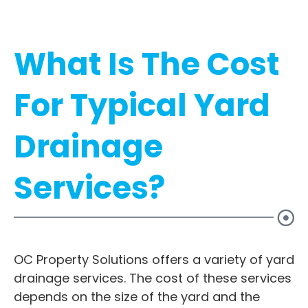
What Is The Cost
For Typical Yard
Drainage
Services?
OC Property Solutions offers a variety of yard
drainage services. The cost of these services
depends on the size of the yard and the