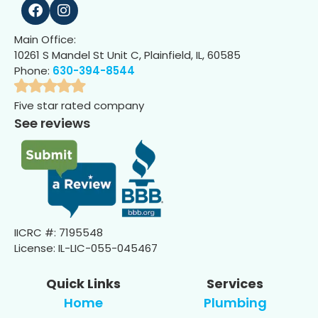
Main Office:
10261 S Mandel St Unit C, Plainfield, IL, 60585
Phone:
630-394-8544
Five star rated company
See reviews
IICRC #: 7195548
License: IL-LIC-055-045467
Quick Links
Services
Home
Plumbing