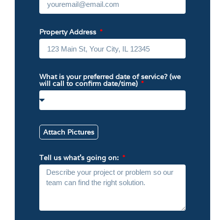
Property Address
What is your preferred date of service? (we
will call to confirm date/time)
Attach Pictures
Tell us what’s going on: