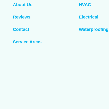
About Us
HVAC
Reviews
Electrical
Contact
Waterproofing
Service Areas