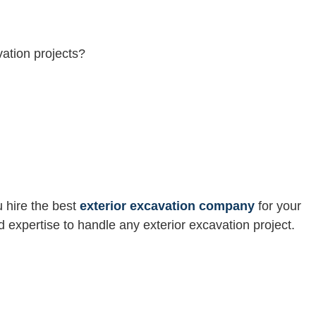
ation projects?
u hire the best
exterior excavation company
for your
 expertise to handle any exterior excavation project.