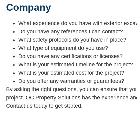
Company
What experience do you have with exterior excav
Do you have any references I can contact?
What safety protocols do you have in place?
What type of equipment do you use?
Do you have any certifications or licenses?
What is your estimated timeline for the project?
What is your estimated cost for the project?
Do you offer any warranties or guarantees?
By asking the right questions, you can ensure that yo
project. OC Property Solutions has the experience and
Contact us today to get started.