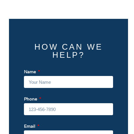
HOW CAN WE
HELP?
Name
Phone
Email