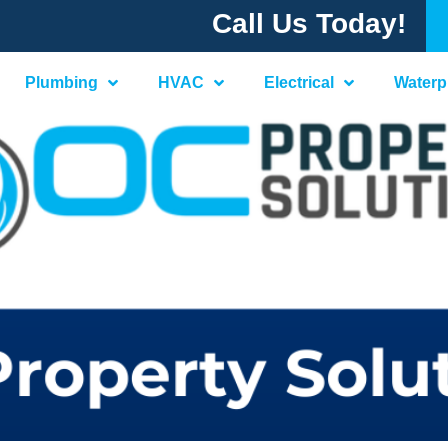
Call Us Today!
Plumbing
HVAC
Electrical
Waterp