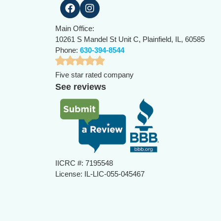
Main Office:
10261 S Mandel St Unit C, Plainfield, IL, 60585
Phone:
630-394-8544
Five star rated company
See reviews
IICRC #: 7195548
License: IL-LIC-055-045467