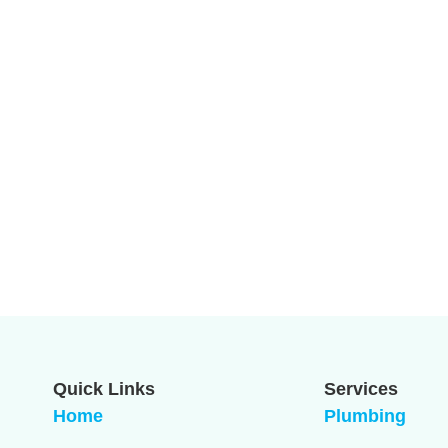
Quick Links
Services
Home
Plumbing