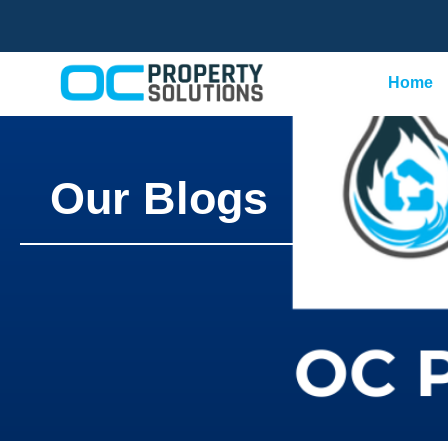
Home
Our Blogs