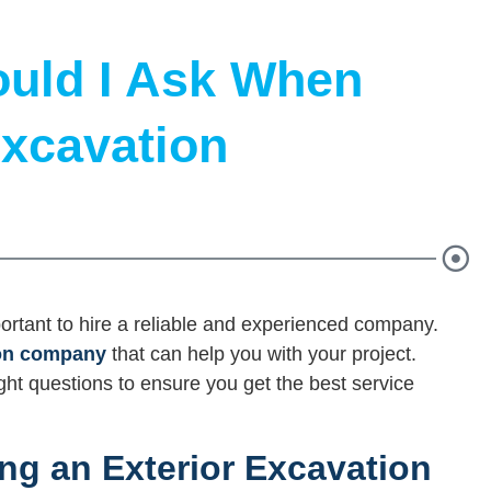
uld I Ask When
Excavation
portant to hire a reliable and experienced company.
ion company
that can help you with your project.
ight questions to ensure you get the best service
ng an Exterior Excavation