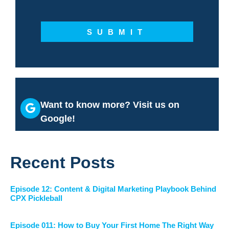
SUBMIT
Want to know more? Visit us on
Google!
Recent Posts
Episode 12: Content & Digital Marketing Playbook Behind
CPX Pickleball
Episode 011: How to Buy Your First Home The Right Way