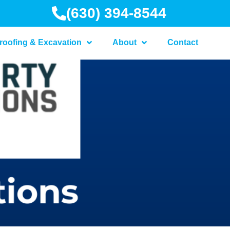
(630) 394-8544
roofing & Excavation
About
Contact