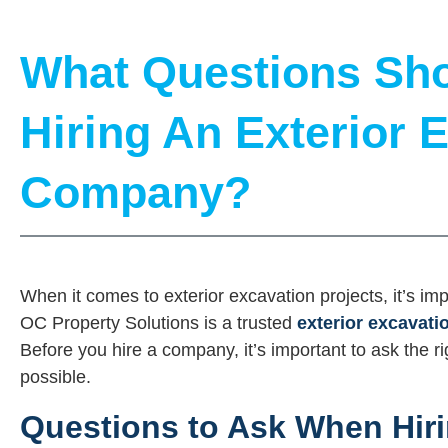
What Questions Sho
Hiring An Exterior 
Company?
When it comes to exterior excavation projects, it’s im
OC Property Solutions is a trusted
exterior excavat
Before you hire a company, it’s important to ask the r
possible.
Questions to Ask When Hiri