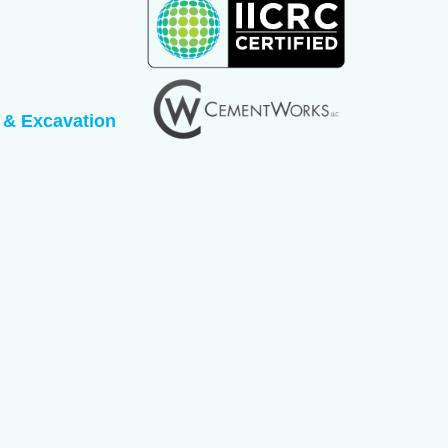
 & Excavation