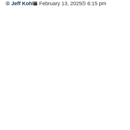
Jeff Kohl
February 13, 2025
6:15 pm