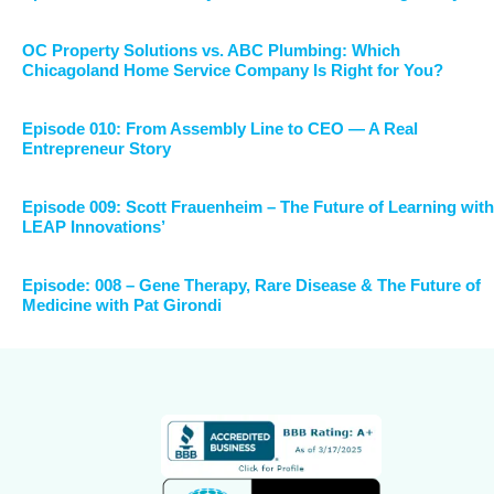
OC Property Solutions vs. ABC Plumbing: Which
Chicagoland Home Service Company Is Right for You?
Episode 010: From Assembly Line to CEO — A Real
Entrepreneur Story
Episode 009: Scott Frauenheim – The Future of Learning with
LEAP Innovations’
Episode: 008 – Gene Therapy, Rare Disease & The Future of
Medicine with Pat Girondi