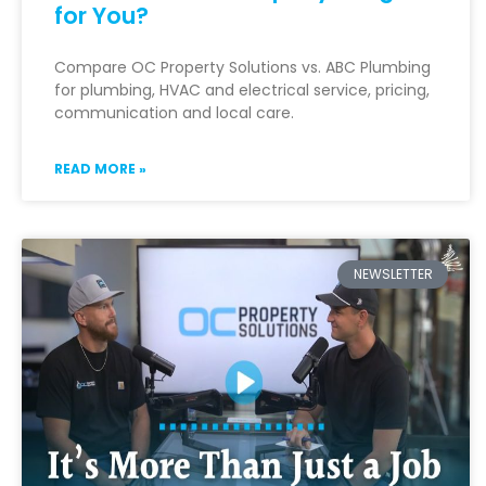
for You?
Compare OC Property Solutions vs. ABC Plumbing
for plumbing, HVAC and electrical service, pricing,
communication and local care.
READ MORE »
NEWSLETTER