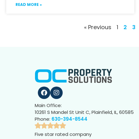
READ MORE »
« Previous
1
2
3
Main Office:
10261 S Mandel St Unit C, Plainfield, IL, 60585
Phone:
630-394-8544
Five star rated company