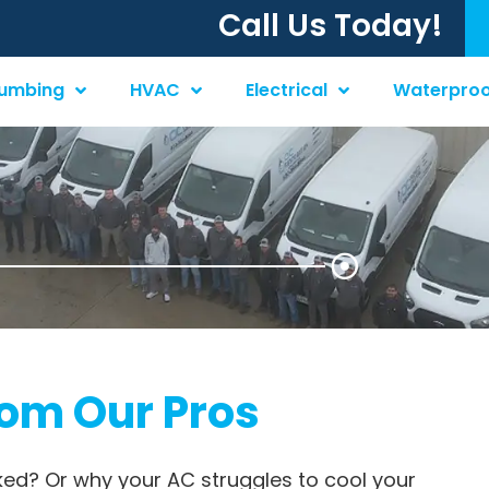
Call Us Today!
lumbing
HVAC
Electrical
Waterproo
rom Our Pros
ked? Or why your AC struggles to cool your