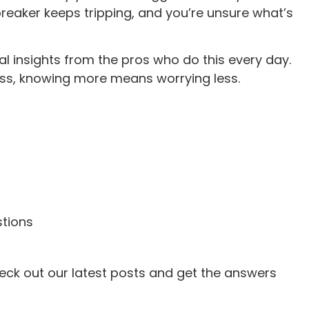
reaker keeps tripping, and you’re unsure what’s
al insights from the pros who do this every day.
ss, knowing more means worrying less.
tions
heck out our latest posts and get the answers