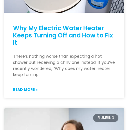
Why My Electric Water Heater
Keeps Turning Off and How to Fix
It
There’s nothing worse than expecting a hot
shower but receiving a chilly one instead. If you’ve
recently wondered, “Why does my water heater
keep turning
READ MORE »
PLUMBING