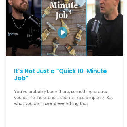
It’s Not Just a “Quick 10-Minute
Job”
You’ve probably been there, something breaks,
you call for help, and it seems like a simple fix. But
what you don’t see is everything that