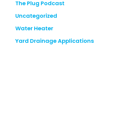
The Plug Podcast
Uncategorized
Water Heater
Yard Drainage Applications