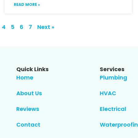
READ MORE »
4
5
6
7
Next »
Quick Links
Services
Home
Plumbing
About Us
HVAC
Reviews
Electrical
Contact
Waterproofin