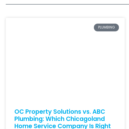
PLUMBING
OC Property Solutions vs. ABC
Plumbing: Which Chicagoland
Home Service Company Is Right