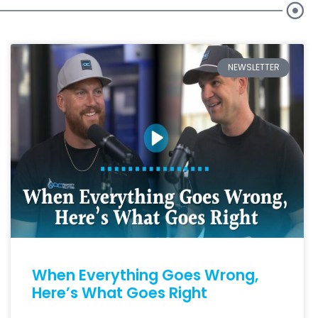
NEWSLETTER
When Everything Goes Wrong,
Here’s What Goes Right