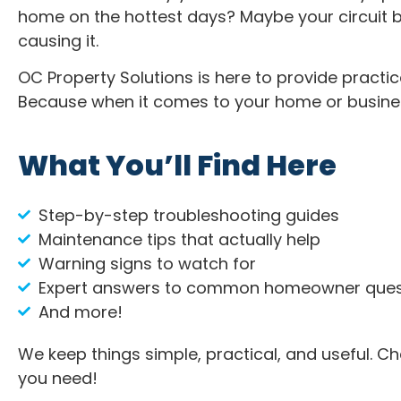
home on the hottest days? Maybe your circuit b
causing it.
OC Property Solutions is here to provide practic
Because when it comes to your home or busine
What You’ll Find Here
Step-by-step troubleshooting guides
Maintenance tips that actually help
Warning signs to watch for
Expert answers to common homeowner ques
And more!
We keep things simple, practical, and useful. C
you need!