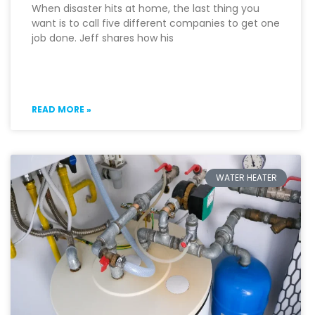
When disaster hits at home, the last thing you
want is to call five different companies to get one
job done. Jeff shares how his
READ MORE »
WATER HEATER