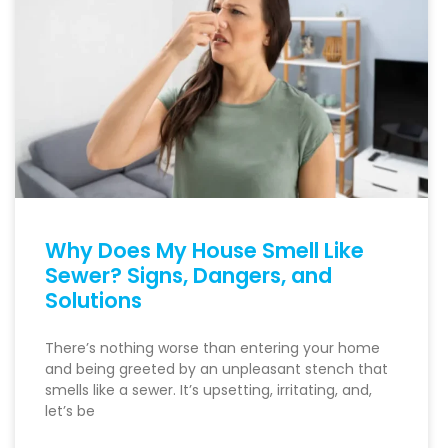
Why Does My House Smell Like
Sewer? Signs, Dangers, and
Solutions
There’s nothing worse than entering your home
and being greeted by an unpleasant stench that
smells like a sewer. It’s upsetting, irritating, and,
let’s be