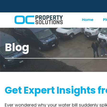
Home
P
Blog
Get Expert Insights f
Ever wondered why your water bill suddenly spi