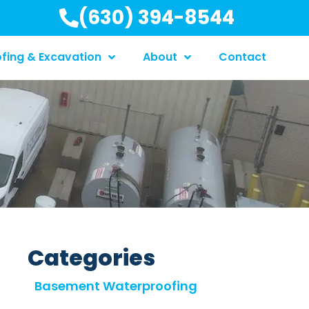
(630) 394-8544
fing & Excavation
About
Contact
Categories
Basement Waterproofing