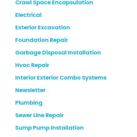
Crawl Space Encapsulation
Electrical
Exterior Excavation
Foundation Repair
Garbage Disposal Installation
Hvac Repair
Interior Exterior Combo Systems
Newsletter
Plumbing
Sewer Line Repair
Sump Pump Installation