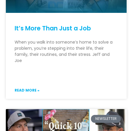
It’s More Than Just a Job
When you walk into someone’s home to solve a
problem, you’re stepping into their life, their
family, their routines, and their stress. Jeff and
Joe
READ MORE »
NEWSLETTER