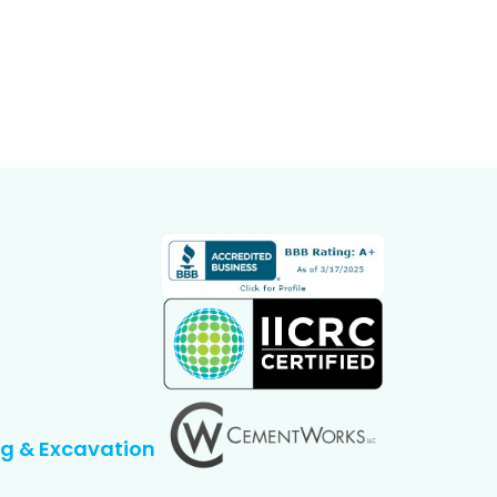
g & Excavation