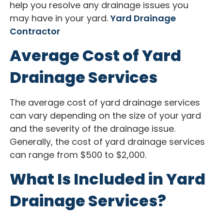
help you resolve any drainage issues you
may have in your yard.
Yard Drainage
Contractor
Average Cost of Yard
Drainage Services
The average cost of yard drainage services
can vary depending on the size of your yard
and the severity of the drainage issue.
Generally, the cost of yard drainage services
can range from $500 to $2,000.
What Is Included in Yard
Drainage Services?