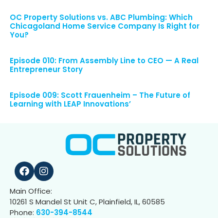
OC Property Solutions vs. ABC Plumbing: Which
Chicagoland Home Service Company Is Right for
You?
Episode 010: From Assembly Line to CEO — A Real
Entrepreneur Story
Episode 009: Scott Frauenheim – The Future of
Learning with LEAP Innovations’
Main Office:
10261 S Mandel St Unit C, Plainfield, IL, 60585
Phone:
630-394-8544