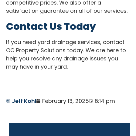
competitive prices. We also offer a
satisfaction guarantee on all of our services.
Contact Us Today
If you need yard drainage services, contact
OC Property Solutions today. We are here to
help you resolve any drainage issues you
may have in your yard.
Jeff Kohl
February 13, 2025
6:14 pm