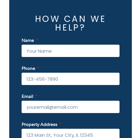
HOW CAN WE
HELP?
Name
Phone
Email
Property Address