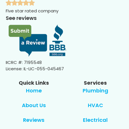
Five star rated company
See reviews
IICRC #: 7195548
License: IL-LIC-055-045467
Quick Links
Services
Home
Plumbing
About Us
HVAC
Reviews
Electrical