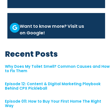
Want to know more? Visit us
on Google!
Recent Posts
Why Does My Toilet Smell? Common Causes and How
to Fix Them
Episode 12: Content & Digital Marketing Playbook
Behind CPX Pickleball
Episode 011: How to Buy Your First Home The Right
Way