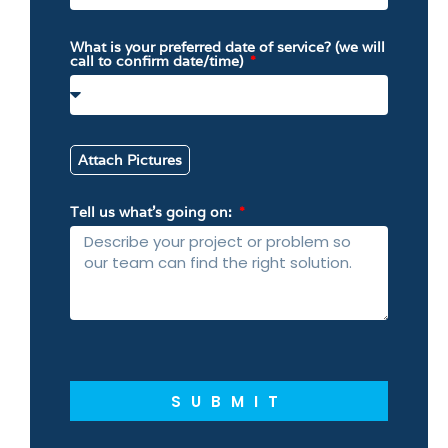
What is your preferred date of service? (we will
call to confirm date/time)
Attach Pictures
Tell us what’s going on:
SUBMIT