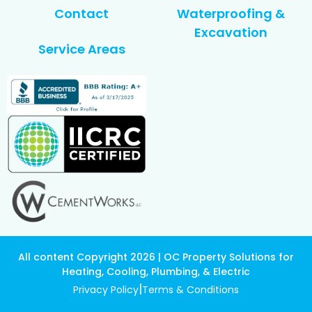
Contact
Waterproofing &
Excavation
Service Areas
All content Copyright 2026 | OC Property Solutions for
Heating, Cooling, Plumbing, & Electric
|
Privacy Policy
Terms & Conditions