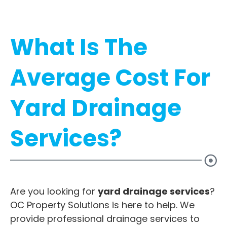
What Is The
Average Cost For
Yard Drainage
Services?
Are you looking for
yard drainage services
?
OC Property Solutions is here to help. We
provide professional drainage services to