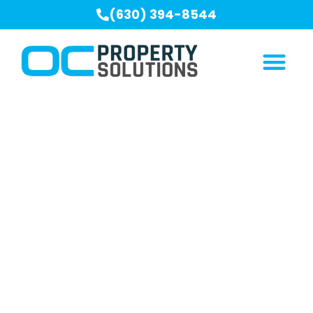
(630) 394-8544
Our Blogs