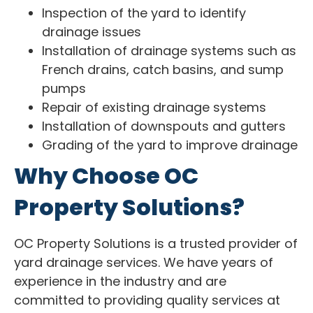
Inspection of the yard to identify
drainage issues
Installation of drainage systems such as
French drains, catch basins, and sump
pumps
Repair of existing drainage systems
Installation of downspouts and gutters
Grading of the yard to improve drainage
Why Choose OC
Property Solutions?
OC Property Solutions is a trusted provider of
yard drainage services. We have years of
experience in the industry and are
committed to providing quality services at