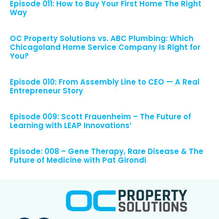
Episode 011: How to Buy Your First Home The Right
Way
OC Property Solutions vs. ABC Plumbing: Which
Chicagoland Home Service Company Is Right for
You?
Episode 010: From Assembly Line to CEO — A Real
Entrepreneur Story
Episode 009: Scott Frauenheim – The Future of
Learning with LEAP Innovations’
Episode: 008 – Gene Therapy, Rare Disease & The
Future of Medicine with Pat Girondi