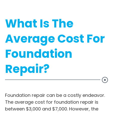
What Is The
Average Cost For
Foundation
Repair?
Foundation repair can be a costly endeavor.
The average cost for foundation repair is
between $3,000 and $7,000. However, the