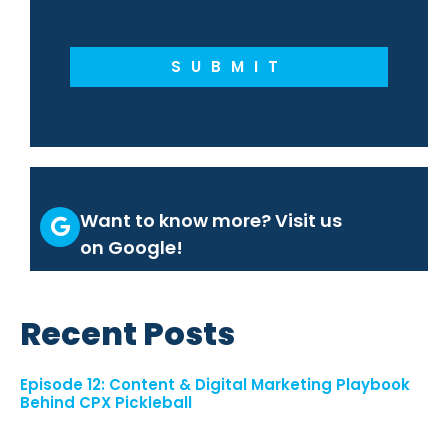
SUBMIT
Want to know more? Visit us
on Google!
Recent Posts
Episode 12: Content & Digital Marketing Playbook
Behind CPX Pickleball