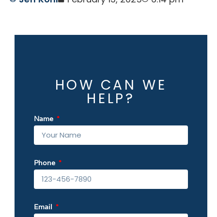
HOW CAN WE
HELP?
Name
Phone
Email