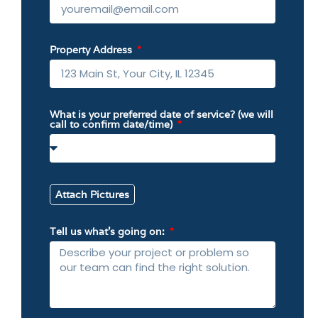
Property Address
What is your preferred date of service? (we will
call to confirm date/time)
Attach Pictures
Tell us what’s going on: