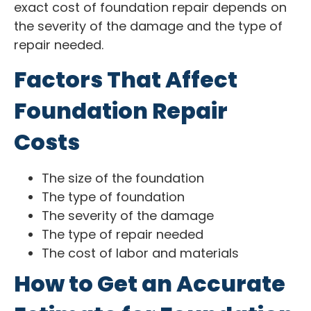
exact cost of foundation repair depends on
the severity of the damage and the type of
repair needed.
Factors That Affect
Foundation Repair
Costs
The size of the foundation
The type of foundation
The severity of the damage
The type of repair needed
The cost of labor and materials
How to Get an Accurate