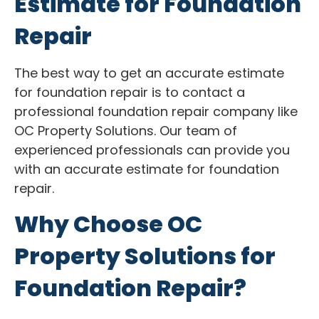
Estimate for Foundation
Repair
The best way to get an accurate estimate
for foundation repair is to contact a
professional foundation repair company like
OC Property Solutions. Our team of
experienced professionals can provide you
with an accurate estimate for foundation
repair.
Why Choose OC
Property Solutions for
Foundation Repair?