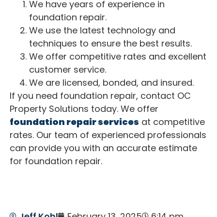
We have years of experience in
foundation repair.
We use the latest technology and
techniques to ensure the best results.
We offer competitive rates and excellent
customer service.
We are licensed, bonded, and insured.
If you need foundation repair, contact OC
Property Solutions today. We offer
foundation repair services
at competitive
rates. Our team of experienced professionals
can provide you with an accurate estimate
for foundation repair.
Jeff Kohl
February 13, 2025
6:14 pm