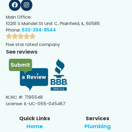
Main Office:
10261 S Mandel St Unit C, Plainfield, IL, 60585
Phone:
630-394-8544
Five star rated company
See reviews
IICRC #: 7195548
License: IL-LIC-055-045467
Quick Links
Services
Home
Plumbing