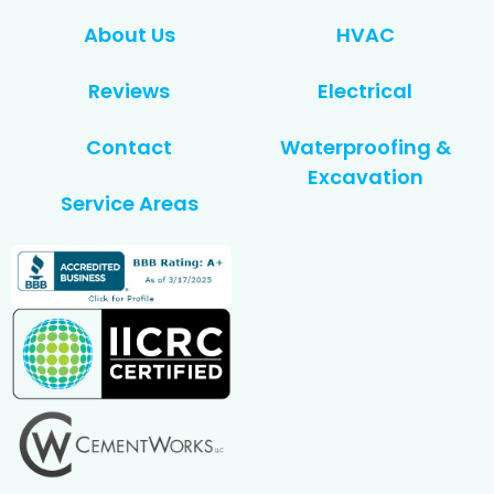
About Us
HVAC
Reviews
Electrical
Contact
Waterproofing &
Excavation
Service Areas