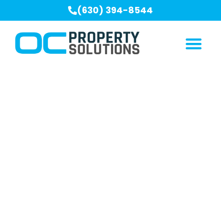
(630) 394-8544
Our Blogs