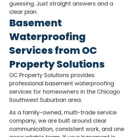
guessing. Just straight answers and a
clear plan.
Basement
Waterproofing
Services from OC
Property Solutions
OC Property Solutions provides
professional basement waterproofing
services for homeowners in the Chicago
Southwest Suburban area.
As a family-owned, multi-trade service
company, we are built around clear
communication, consistent work, and one