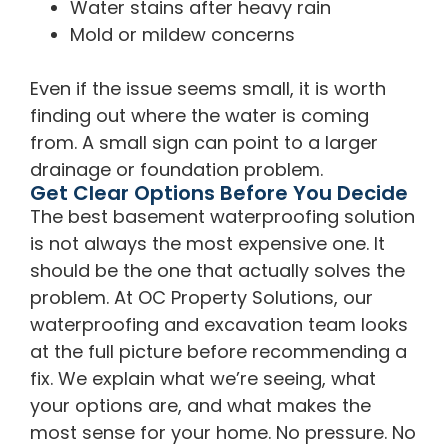
Water stains after heavy rain
Mold or mildew concerns
Even if the issue seems small, it is worth
finding out where the water is coming
from. A small sign can point to a larger
drainage or foundation problem.
Get Clear Options Before You Decide
The best basement waterproofing solution
is not always the most expensive one. It
should be the one that actually solves the
problem. At OC Property Solutions, our
waterproofing and excavation team looks
at the full picture before recommending a
fix. We explain what we’re seeing, what
your options are, and what makes the
most sense for your home. No pressure. No