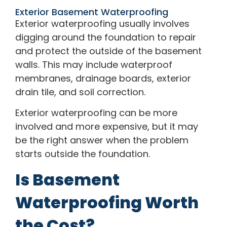
Exterior Basement Waterproofing
Exterior waterproofing usually involves
digging around the foundation to repair
and protect the outside of the basement
walls. This may include waterproof
membranes, drainage boards, exterior
drain tile, and soil correction.
Exterior waterproofing can be more
involved and more expensive, but it may
be the right answer when the problem
starts outside the foundation.
Is Basement
Waterproofing Worth
the Cost?