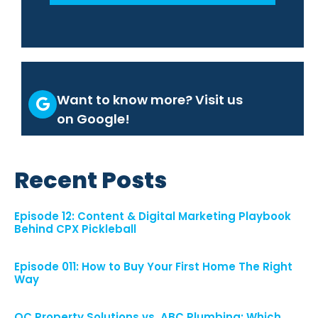
Want to know more? Visit us
on Google!
Recent Posts
Episode 12: Content & Digital Marketing Playbook
Behind CPX Pickleball
Episode 011: How to Buy Your First Home The Right
Way
OC Property Solutions vs. ABC Plumbing: Which