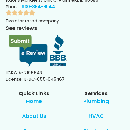
10261 S Mandel St Unit C, Plainfield, IL, 60585
Phone:
630-394-8544
Five star rated company
See reviews
IICRC #: 7195548
License: IL-LIC-055-045467
Quick Links
Services
Home
Plumbing
About Us
HVAC