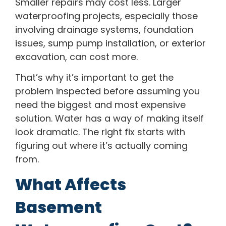
Smaller repairs may cost less. Larger
waterproofing projects, especially those
involving drainage systems, foundation
issues, sump pump installation, or exterior
excavation, can cost more.
That’s why it’s important to get the
problem inspected before assuming you
need the biggest and most expensive
solution. Water has a way of making itself
look dramatic. The right fix starts with
figuring out where it’s actually coming
from.
What Affects
Basement