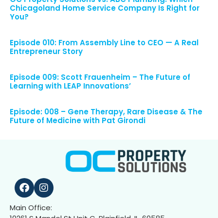
Chicagoland Home Service Company Is Right for
You?
Episode 010: From Assembly Line to CEO — A Real
Entrepreneur Story
Episode 009: Scott Frauenheim – The Future of
Learning with LEAP Innovations’
Episode: 008 – Gene Therapy, Rare Disease & The
Future of Medicine with Pat Girondi
Main Office: