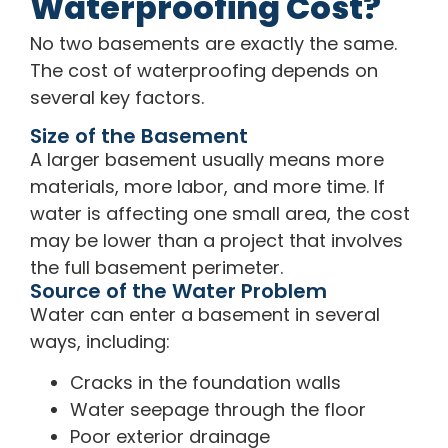
Waterproofing Cost?
No two basements are exactly the same.
The cost of waterproofing depends on
several key factors.
Size of the Basement
A larger basement usually means more
materials, more labor, and more time. If
water is affecting one small area, the cost
may be lower than a project that involves
the full basement perimeter.
Source of the Water Problem
Water can enter a basement in several
ways, including:
Cracks in the foundation walls
Water seepage through the floor
Poor exterior drainage