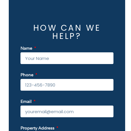
HOW CAN WE
HELP?
Name
Phone
Email
Property Address