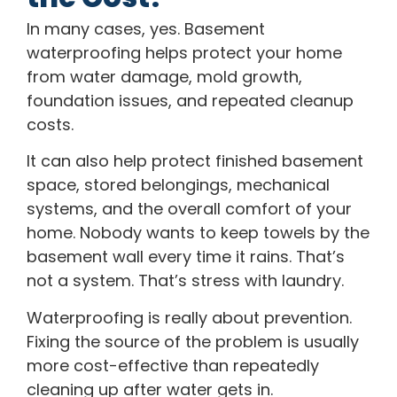
In many cases, yes. Basement
waterproofing helps protect your home
from water damage, mold growth,
foundation issues, and repeated cleanup
costs.
It can also help protect finished basement
space, stored belongings, mechanical
systems, and the overall comfort of your
home. Nobody wants to keep towels by the
basement wall every time it rains. That’s
not a system. That’s stress with laundry.
Waterproofing is really about prevention.
Fixing the source of the problem is usually
more cost-effective than repeatedly
cleaning up after water gets in.