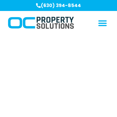
(630) 394-8544
Our Blogs