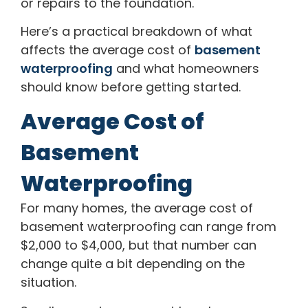
or repairs to the foundation.
Here’s a practical breakdown of what
affects the average cost of
basement
waterproofing
and what homeowners
should know before getting started.
Average Cost of
Basement
Waterproofing
For many homes, the average cost of
basement waterproofing can range from
$2,000 to $4,000, but that number can
change quite a bit depending on the
situation.