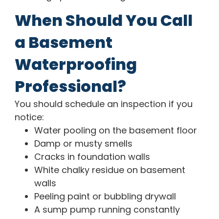
When Should You Call
a Basement
Waterproofing
Professional?
You should schedule an inspection if you
notice:
Water pooling on the basement floor
Damp or musty smells
Cracks in foundation walls
White chalky residue on basement
walls
Peeling paint or bubbling drywall
A sump pump running constantly