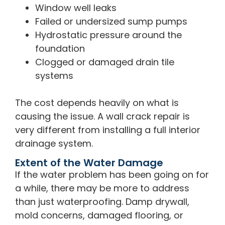
Window well leaks
Failed or undersized sump pumps
Hydrostatic pressure around the
foundation
Clogged or damaged drain tile
systems
The cost depends heavily on what is
causing the issue. A wall crack repair is
very different from installing a full interior
drainage system.
Extent of the Water Damage
If the water problem has been going on for
a while, there may be more to address
than just waterproofing. Damp drywall,
mold concerns, damaged flooring, or