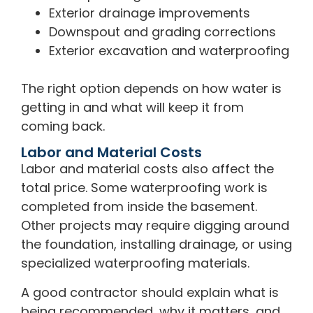
Exterior drainage improvements
Downspout and grading corrections
Exterior excavation and waterproofing
The right option depends on how water is
getting in and what will keep it from
coming back.
Labor and Material Costs
Labor and material costs also affect the
total price. Some waterproofing work is
completed from inside the basement.
Other projects may require digging around
the foundation, installing drainage, or using
specialized waterproofing materials.
A good contractor should explain what is
being recommended, why it matters, and