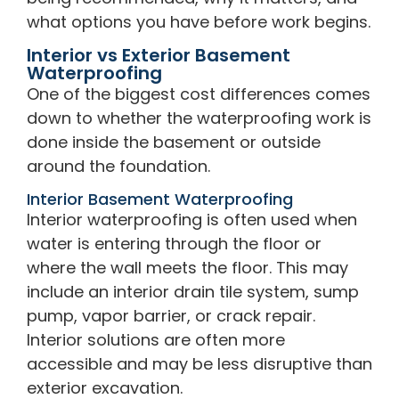
what options you have before work begins.
Interior vs Exterior Basement
Waterproofing
One of the biggest cost differences comes
down to whether the waterproofing work is
done inside the basement or outside
around the foundation.
Interior Basement Waterproofing
Interior waterproofing is often used when
water is entering through the floor or
where the wall meets the floor. This may
include an interior drain tile system, sump
pump, vapor barrier, or crack repair.
Interior solutions are often more
accessible and may be less disruptive than
exterior excavation.