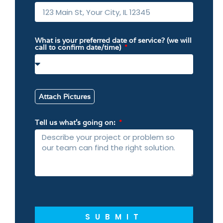
What is your preferred date of service? (we will
call to confirm date/time)
Attach Pictures
Tell us what’s going on:
SUBMIT