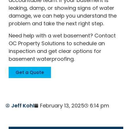
accountable team. If your basement is
leaking, damp, or showing signs of water
damage, we can help you understand the
problem and take the next right step.
Need help with a wet basement? Contact
OC Property Solutions to schedule an
inspection and get clear options for
basement waterproofing.
Get a Quote
Jeff Kohl
February 13, 2025
6:14 pm