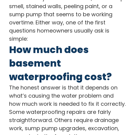
smell, stained walls, peeling paint, or a
sump pump that seems to be working
overtime. Either way, one of the first
questions homeowners usually ask is
simple:
How much does
basement
waterproofing cost?
The honest answer is that it depends on
what’s causing the water problem and
how much work is needed to fix it correctly.
Some waterproofing repairs are fairly
straightforward. Others require drainage
work, sump pump upgrades, excavation,