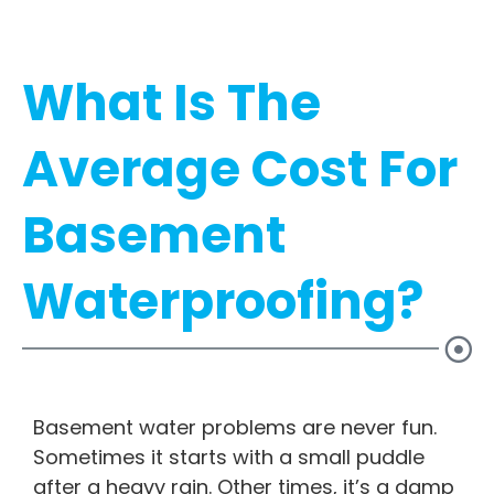
What Is The
Average Cost For
Basement
Waterproofing?
Basement water problems are never fun.
Sometimes it starts with a small puddle
after a heavy rain. Other times, it’s a damp