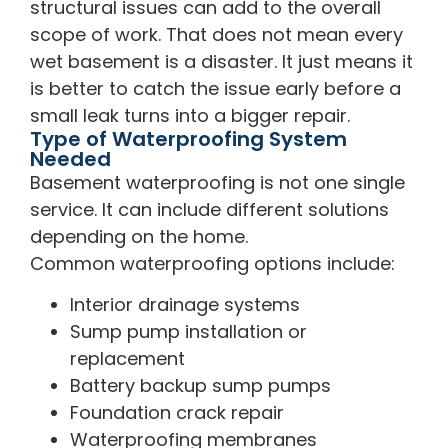
structural issues can add to the overall
scope of work. That does not mean every
wet basement is a disaster. It just means it
is better to catch the issue early before a
small leak turns into a bigger repair.
Type of Waterproofing System
Needed
Basement waterproofing is not one single
service. It can include different solutions
depending on the home.
Common waterproofing options include:
Interior drainage systems
Sump pump installation or
replacement
Battery backup sump pumps
Foundation crack repair
Waterproofing membranes