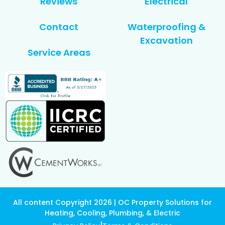
Reviews
Electrical
Contact
Waterproofing &
Excavation
Service Areas
All content Copyright 2026 | OC Property Solutions for
Heating, Cooling, Plumbing, & Electric