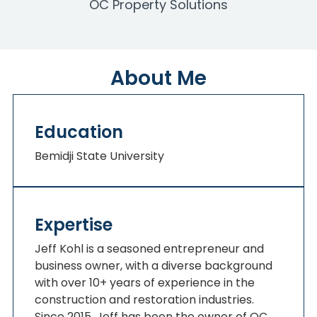
OC Property Solutions
About Me
Education
Bemidji State University
Expertise
Jeff Kohl is a seasoned entrepreneur and
business owner, with a diverse background
with over 10+ years of experience in the
construction and restoration industries.
Since 2015, Jeff has been the owner of OC