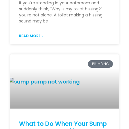
If you’re standing in your bathroom and
suddenly think, “Why is my toilet hissing?”
you’re not alone. A toilet making a hissing
sound may be
READ MORE »
PLUMBING
What to Do When Your Sump