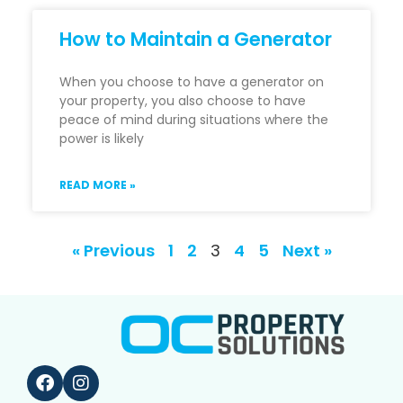
How to Maintain a Generator
When you choose to have a generator on
your property, you also choose to have
peace of mind during situations where the
power is likely
READ MORE »
« Previous
1
2
3
4
5
Next »