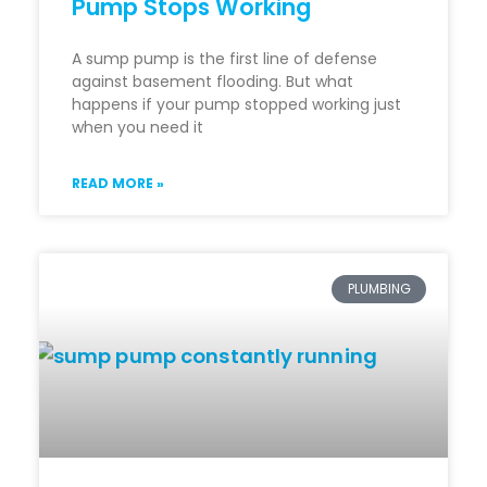
Pump Stops Working
A sump pump is the first line of defense
against basement flooding. But what
happens if your pump stopped working just
when you need it
READ MORE »
PLUMBING