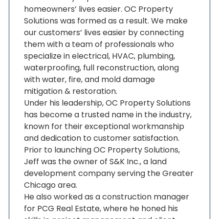
homeowners’ lives easier. OC Property
Solutions was formed as a result. We make
our customers’ lives easier by connecting
them with a team of professionals who
specialize in electrical, HVAC, plumbing,
waterproofing, full reconstruction, along
with water, fire, and mold damage
mitigation & restoration.
Under his leadership, OC Property Solutions
has become a trusted name in the industry,
known for their exceptional workmanship
and dedication to customer satisfaction.
Prior to launching OC Property Solutions,
Jeff was the owner of S&K Inc., a land
development company serving the Greater
Chicago area.
He also worked as a construction manager
for PCG Real Estate, where he honed his