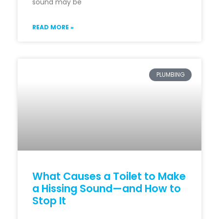
sound may be
READ MORE »
PLUMBING
What Causes a Toilet to Make
a Hissing Sound—and How to
Stop It