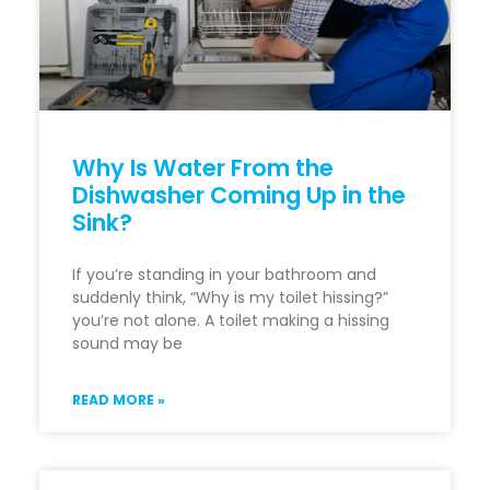
Why Is Water From the
Dishwasher Coming Up in the
Sink?
If you’re standing in your bathroom and
suddenly think, “Why is my toilet hissing?”
you’re not alone. A toilet making a hissing
sound may be
READ MORE »