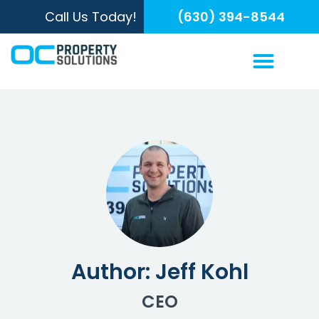
Call Us Today!
(630) 394-8544
Author:
Jeff Kohl
CEO