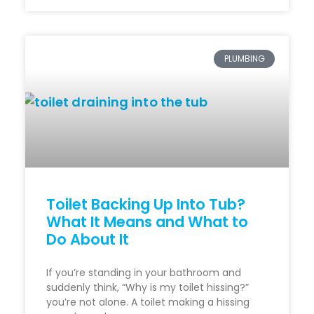
PLUMBING
Toilet Backing Up Into Tub?
What It Means and What to
Do About It
If you’re standing in your bathroom and
suddenly think, “Why is my toilet hissing?”
you’re not alone. A toilet making a hissing