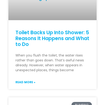
Toilet Backs Up Into Shower: 5
Reasons It Happens and What
to Do
When you flush the toilet, the water rises
rather than goes down. That’s awful news
already. However, when water appears in
unexpected places, things become
READ MORE »
PLUMBING