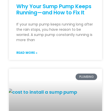
Why Your Sump Pump Keeps
Running—and How to Fix It
If your sump pump keeps running long after
the rain stops, you have reason to be
worried. A sump pump constantly running is
more than
READ MORE »
PLUMBING