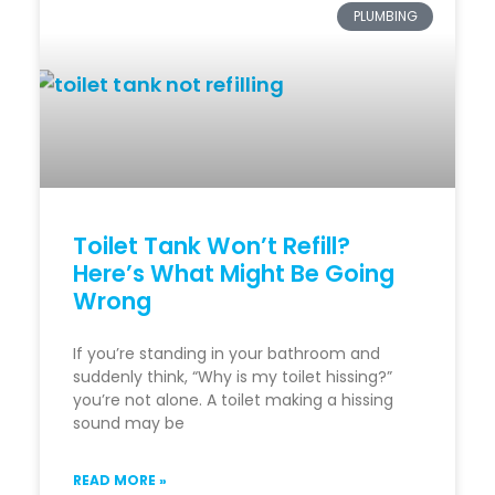
PLUMBING
Toilet Tank Won’t Refill?
Here’s What Might Be Going
Wrong
If you’re standing in your bathroom and
suddenly think, “Why is my toilet hissing?”
you’re not alone. A toilet making a hissing
sound may be
READ MORE »