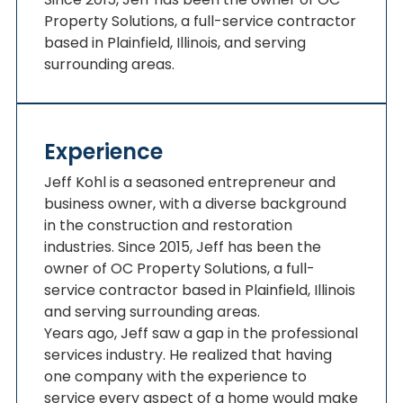
Property Solutions, a full-service contractor
based in Plainfield, Illinois, and serving
surrounding areas.
Experience
Jeff Kohl is a seasoned entrepreneur and
business owner, with a diverse background
in the construction and restoration
industries. Since 2015, Jeff has been the
owner of OC Property Solutions, a full-
service contractor based in Plainfield, Illinois
and serving surrounding areas.
Years ago, Jeff saw a gap in the professional
services industry. He realized that having
one company with the experience to
service every aspect of a home would make