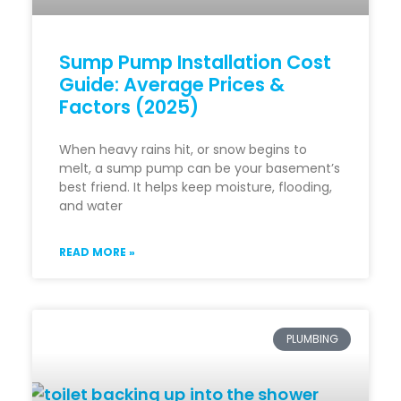
Sump Pump Installation Cost
Guide: Average Prices &
Factors (2025)
When heavy rains hit, or snow begins to
melt, a sump pump can be your basement’s
best friend. It helps keep moisture, flooding,
and water
READ MORE »
PLUMBING