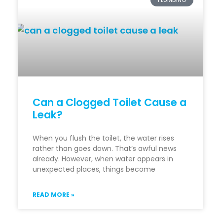
Can a Clogged Toilet Cause a
Leak?
When you flush the toilet, the water rises
rather than goes down. That’s awful news
already. However, when water appears in
unexpected places, things become
READ MORE »