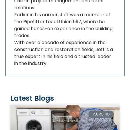
skills in project management and client
relations.
Earlier in his career, Jeff was a member of
the Pipefitter Local Union 597, where he
gained hands-on experience in the building
trades.
With over a decade of experience in the
construction and restoration fields, Jeff is a
true expert in his field and a trusted leader
in the industry.
Latest Blogs
PLUMBING