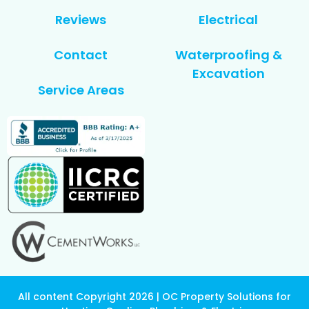
Reviews
Electrical
Contact
Waterproofing &
Excavation
Service Areas
All content Copyright 2026 | OC Property Solutions for