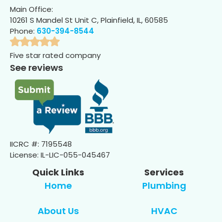
Main Office:
10261 S Mandel St Unit C, Plainfield, IL, 60585
Phone:
630-394-8544
Five star rated company
See reviews
IICRC #: 7195548
License: IL-LIC-055-045467
Quick Links
Services
Home
Plumbing
About Us
HVAC