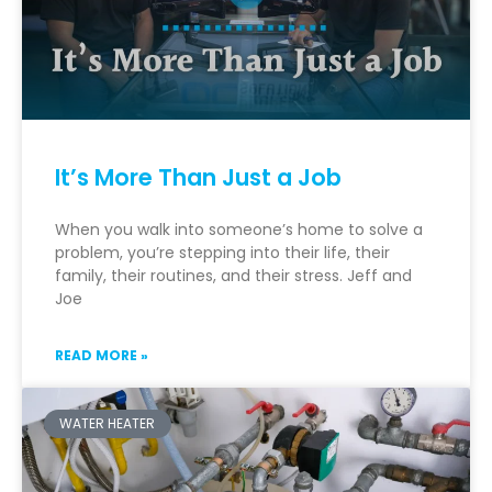
It’s More Than Just a Job
When you walk into someone’s home to solve a
problem, you’re stepping into their life, their
family, their routines, and their stress. Jeff and
Joe
READ MORE »
WATER HEATER