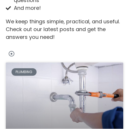
questions
And more!
We keep things simple, practical, and useful.
Check out our latest posts and get the
answers you need!
PLUMBING