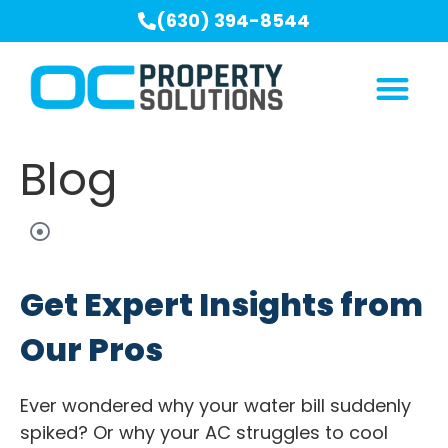
(630) 394-8544
Blog
Get Expert Insights from
Our Pros
Ever wondered why your water bill suddenly
spiked? Or why your AC struggles to cool