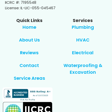
IICRC #: 7195548
License: IL-LIC-055-045467
Quick Links
Services
Home
Plumbing
About Us
HVAC
Reviews
Electrical
Contact
Waterproofing &
Excavation
Service Areas