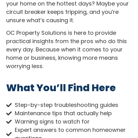
your home on the hottest days? Maybe your
circuit breaker keeps tripping, and you’re
unsure what’s causing it.
OC Property Solutions is here to provide
practical insights from the pros who do this
every day. Because when it comes to your
home or business, knowing more means
worrying less.
What You’ll Find Here
Step-by-step troubleshooting guides
Maintenance tips that actually help
Warning signs to watch for
Expert answers to common homeowner