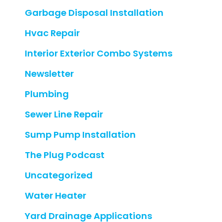
Garbage Disposal Installation
Hvac Repair
Interior Exterior Combo Systems
Newsletter
Plumbing
Sewer Line Repair
Sump Pump Installation
The Plug Podcast
Uncategorized
Water Heater
Yard Drainage Applications