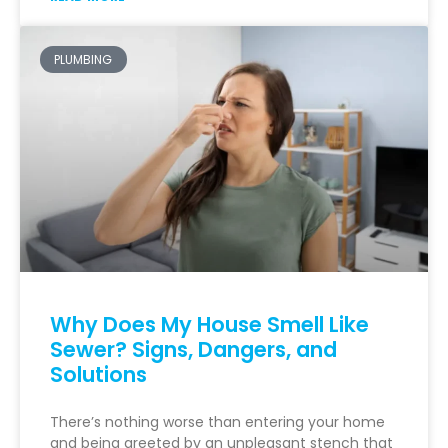
PLUMBING
Why Does My House Smell Like
Sewer? Signs, Dangers, and
Solutions
There’s nothing worse than entering your home
and being greeted by an unpleasant stench that