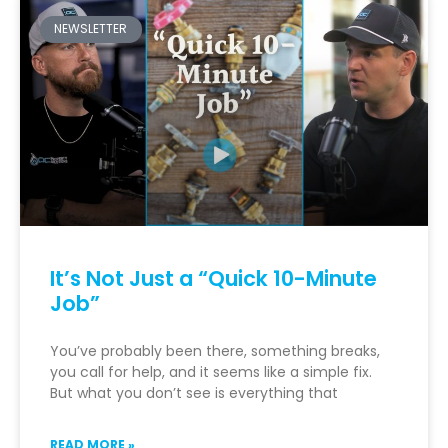
NEWSLETTER
It’s Not Just a “Quick 10-Minute
Job”
You’ve probably been there, something breaks,
you call for help, and it seems like a simple fix.
But what you don’t see is everything that
READ MORE »