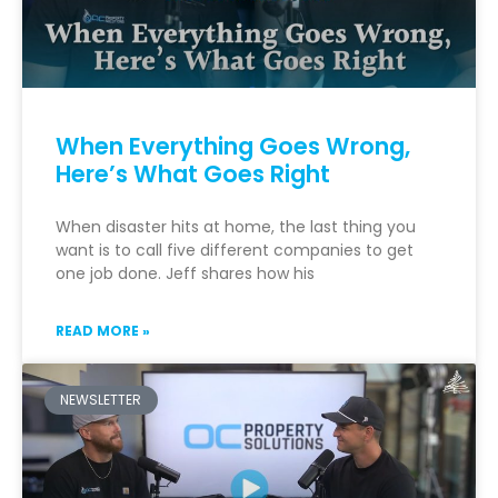
When Everything Goes Wrong,
Here’s What Goes Right
When disaster hits at home, the last thing you
want is to call five different companies to get
one job done. Jeff shares how his
READ MORE »
NEWSLETTER