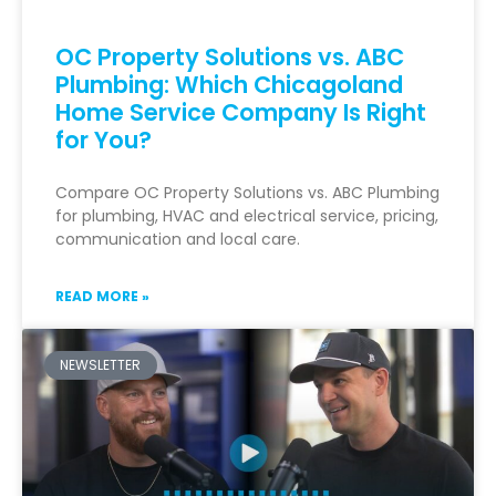
OC Property Solutions vs. ABC
Plumbing: Which Chicagoland
Home Service Company Is Right
for You?
Compare OC Property Solutions vs. ABC Plumbing
for plumbing, HVAC and electrical service, pricing,
communication and local care.
READ MORE »
NEWSLETTER