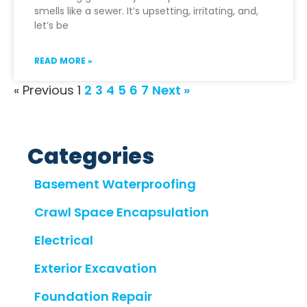
smells like a sewer. It’s upsetting, irritating, and,
let’s be
READ MORE »
« Previous
1
2
3
4
5
6
7
Next »
Categories
Basement Waterproofing
Crawl Space Encapsulation
Electrical
Exterior Excavation
Foundation Repair