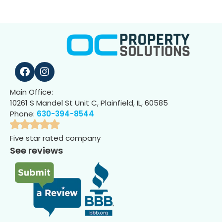
Main Office:
10261 S Mandel St Unit C, Plainfield, IL, 60585
Phone:
630-394-8544
Five star rated company
See reviews