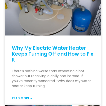
Why My Electric Water Heater
Keeps Turning Off and How to Fix
It
There’s nothing worse than expecting a hot
shower but receiving a chilly one instead. If
you’ve recently wondered, “Why does my water
heater keep turning
READ MORE »